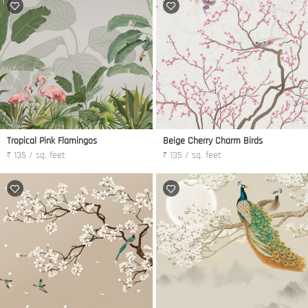
Tropical Pink Flamingos
Beige Cherry Charm Birds
₹ 135 / sq. feet
₹ 135 / sq. feet