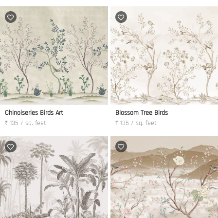
Chinoiseries Birds Art
Blossom Tree Birds
₹ 135 / sq. feet
₹ 135 / sq. feet