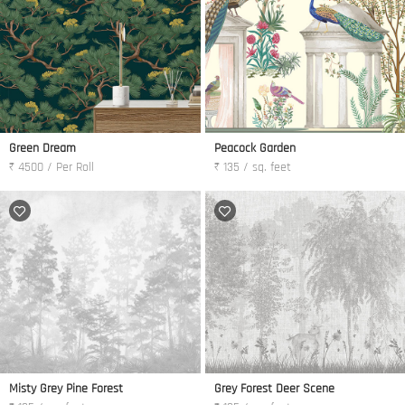
Green Dream
Peacock Garden
₹ 4500 / Per Roll
₹ 135 / sq. feet
Misty Grey Pine Forest
Grey Forest Deer Scene