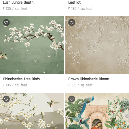
Lush Jungle Depth
Leaf lot
₹ 135 / sq. feet
₹ 135 / sq. feet
Chinoiseries Tree Birds
Brown Chinoiserie Bloom
₹ 135 / sq. feet
₹ 135 / sq. feet