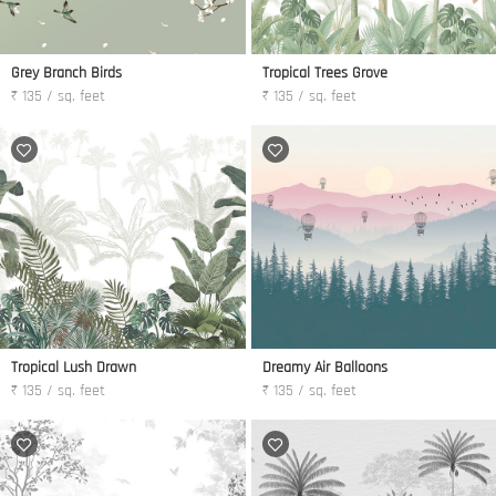
Grey Branch Birds
Tropical Trees Grove
₹ 135 / sq. feet
₹ 135 / sq. feet
Tropical Lush Drawn
Dreamy Air Balloons
₹ 135 / sq. feet
₹ 135 / sq. feet