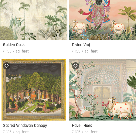
Golden Oasis
Divine Vraj
₹ 135 / sq. feet
₹ 135 / sq. feet
Sacred Vrindavan Canopy
Haveli Hues
₹ 135 / sq. feet
₹ 135 / sq. feet