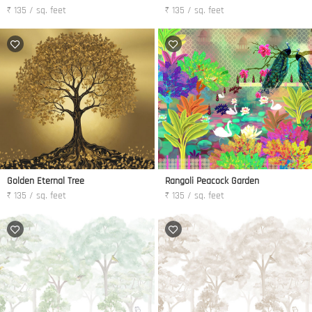
₹ 135 / sq. feet
₹ 135 / sq. feet
Golden Eternal Tree
Rangoli Peacock Garden
₹ 135 / sq. feet
₹ 135 / sq. feet