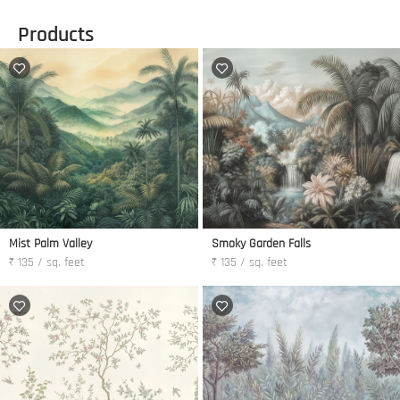
Products
Mist Palm Valley
Smoky Garden Falls
₹ 135 / sq. feet
₹ 135 / sq. feet