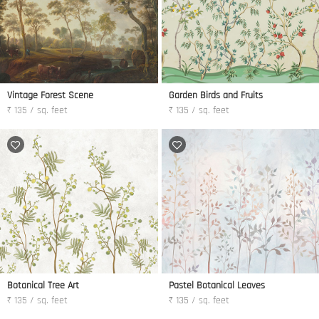
Vintage Forest Scene
Garden Birds and Fruits
₹ 135 / sq. feet
₹ 135 / sq. feet
Botanical Tree Art
Pastel Botanical Leaves
₹ 135 / sq. feet
₹ 135 / sq. feet