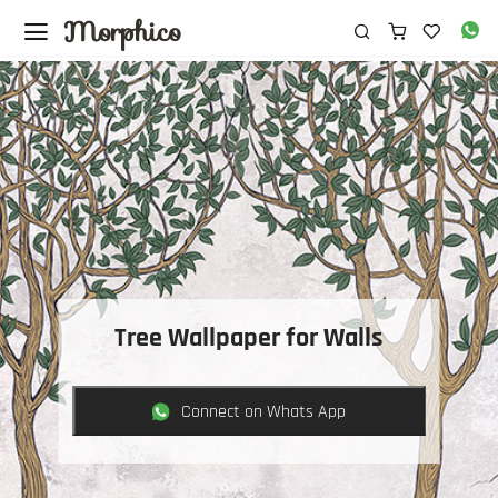
Morphico
Tree Wallpaper for Walls
Connect on Whats App