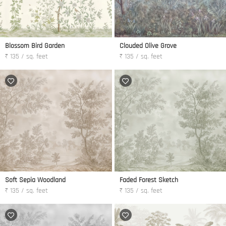
Blossom Bird Garden
Clouded Olive Grove
₹ 135 / sq. feet
₹ 135 / sq. feet
Soft Sepia Woodland
Faded Forest Sketch
₹ 135 / sq. feet
₹ 135 / sq. feet