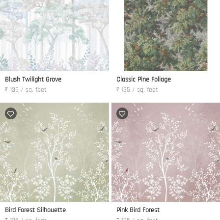
Blush Twilight Grove
Classic Pine Foliage
₹ 135 / sq. feet
₹ 135 / sq. feet
Bird Forest Silhouette
Pink Bird Forest