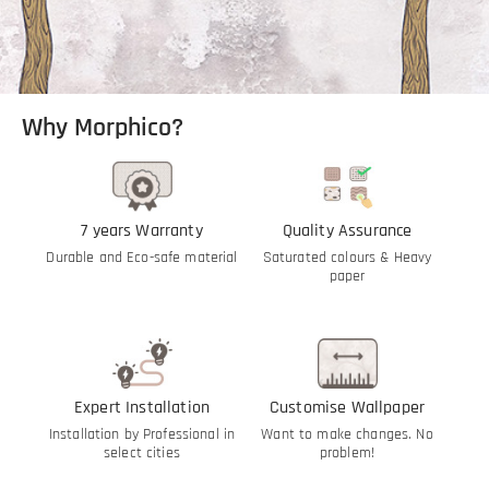
Why Morphico?
7 years Warranty
Quality Assurance
Durable and Eco-safe material
Saturated colours & Heavy
paper
Expert Installation
Customise Wallpaper
Installation by Professional in
Want to make changes. No
select cities
problem!