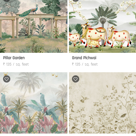
Pillar Garden
Grand Pichwai
₹ 135 / sq. feet
₹ 135 / sq. feet