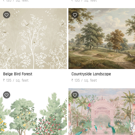
₹ 135 / sq. feet
₹ 135 / sq. feet
Beige Bird Forest
Countryside Landscape
₹ 135 / sq. feet
₹ 135 / sq. feet