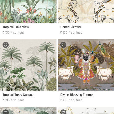
Tropical Lake View
Soneri Pichwai
₹ 135 / sq. feet
₹ 135 / sq. feet
Tropical Tress Canvas
Divine Blessing Theme
₹ 135 / sq. feet
₹ 135 / sq. feet