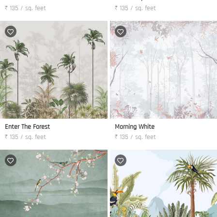
₹ 135 / sq. feet
₹ 135 / sq. feet
Enter The Forest
Morning White
₹ 135 / sq. feet
₹ 135 / sq. feet