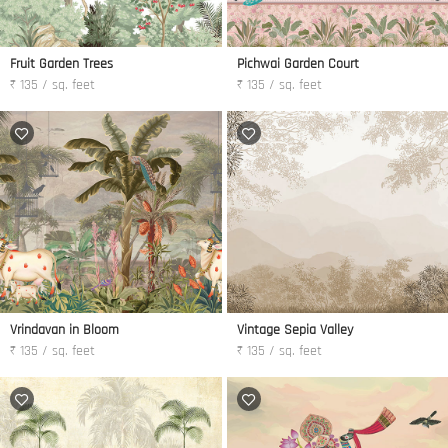
Fruit Garden Trees
Pichwai Garden Court
₹ 135 / sq. feet
₹ 135 / sq. feet
Vrindavan in Bloom
Vintage Sepia Valley
₹ 135 / sq. feet
₹ 135 / sq. feet