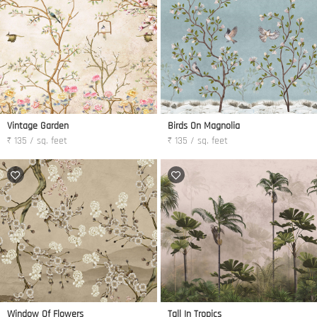
Vintage Garden
Birds On Magnolia
₹ 135 / sq. feet
₹ 135 / sq. feet
Window Of Flowers
Tall In Tropics