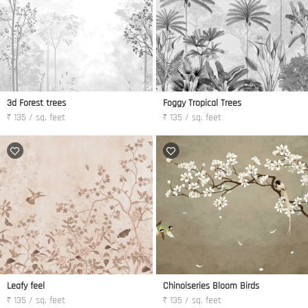
3d Forest trees
Foggy Tropical Trees
₹ 135 / sq. feet
₹ 135 / sq. feet
Leafy feel
Chinoiseries Bloom Birds
₹ 135 / sq. feet
₹ 135 / sq. feet