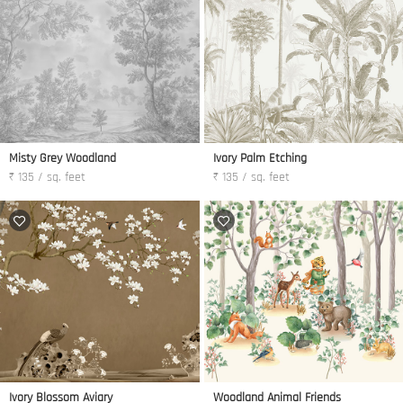
Misty Grey Woodland
Ivory Palm Etching
₹ 135 / sq. feet
₹ 135 / sq. feet
Ivory Blossom Aviary
Woodland Animal Friends