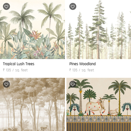
Tropical Lush Trees
Pines Woodland
₹ 135 / sq. feet
₹ 135 / sq. feet