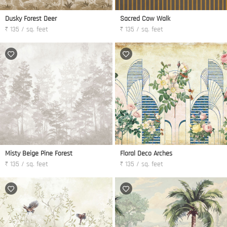
Dusky Forest Deer
Sacred Cow Walk
₹ 135 / sq. feet
₹ 135 / sq. feet
Misty Beige Pine Forest
Floral Deco Arches
₹ 135 / sq. feet
₹ 135 / sq. feet