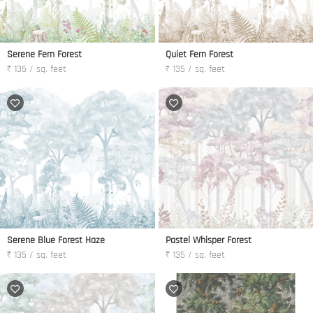
Serene Fern Forest
Quiet Fern Forest
₹ 135 / sq. feet
₹ 135 / sq. feet
Serene Blue Forest Haze
Pastel Whisper Forest
₹ 135 / sq. feet
₹ 135 / sq. feet