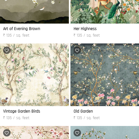
Art of Evening Brown
Her Highness
₹ 135 / sq. feet
₹ 135 / sq. feet
Vintage Garden Birds
Old Garden
₹ 135 / sq. feet
₹ 135 / sq. feet