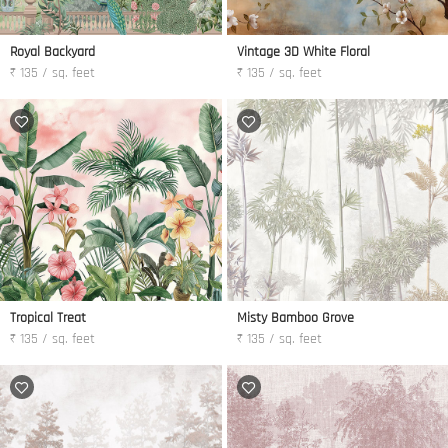
Royal Backyard
Vintage 3D White Floral
₹ 135 / sq. feet
₹ 135 / sq. feet
Tropical Treat
Misty Bamboo Grove
₹ 135 / sq. feet
₹ 135 / sq. feet