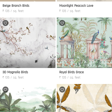
Beige Branch Birds
Moonlight Peacock Love
₹ 135 / sq. feet
₹ 135 / sq. feet
3D Magnolia Birds
Royal Birds Grace
₹ 135 / sq. feet
₹ 135 / sq. feet