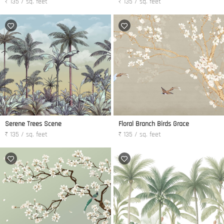
₹ 135 / sq. feet
₹ 135 / sq. feet
Serene Trees Scene
Floral Branch Birds Grace
₹ 135 / sq. feet
₹ 135 / sq. feet