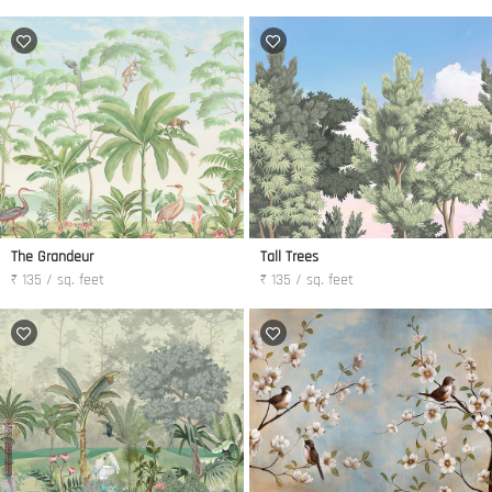
The Grandeur
Tall Trees
₹ 135 / sq. feet
₹ 135 / sq. feet