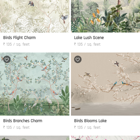
Birds Flight Charm
Lake Lush Scene
₹ 135 / sq. feet
₹ 135 / sq. feet
Birds Branches Charm
Birds Blooms Lake
₹ 135 / sq. feet
₹ 135 / sq. feet