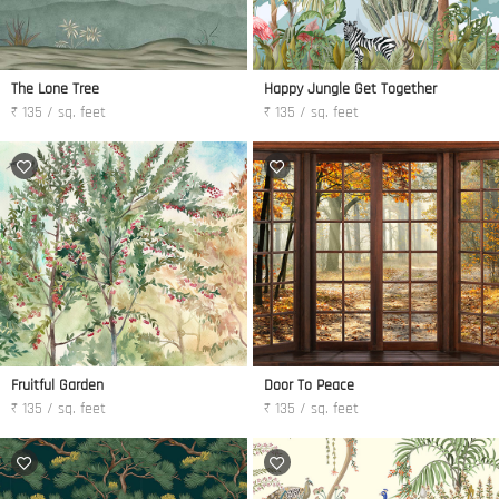
The Lone Tree
Happy Jungle Get Together
₹ 135 / sq. feet
₹ 135 / sq. feet
Fruitful Garden
Door To Peace
₹ 135 / sq. feet
₹ 135 / sq. feet