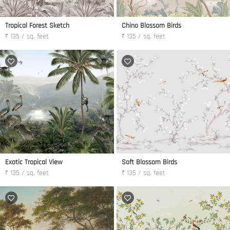
Tropical Forest Sketch
Chino Blossom Birds
₹ 135 / sq. feet
₹ 135 / sq. feet
Exotic Tropical View
Soft Blossom Birds
₹ 135 / sq. feet
₹ 135 / sq. feet