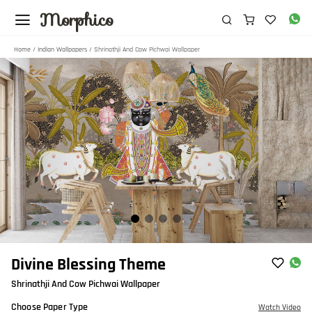
Morphico
Home
/
Indian Wallpapers
/ Shrinathji And Cow Pichwai Wallpaper
Item
Divine Blessing Theme
1
Shrinathji And Cow Pichwai Wallpaper
of
4
Choose Paper Type
Watch Video