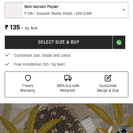
Non-woven Paper
₹ 135 | Smooth Matte Finish | 220 GSM
₹ 135
/ sq. feet
SELECT SIZE & BUY
Customize size, shade and colour
Free Installation (52+ Sq feet)
7 Years
100% Eco safe
Customize
Warrenty
Materials
Design & Size