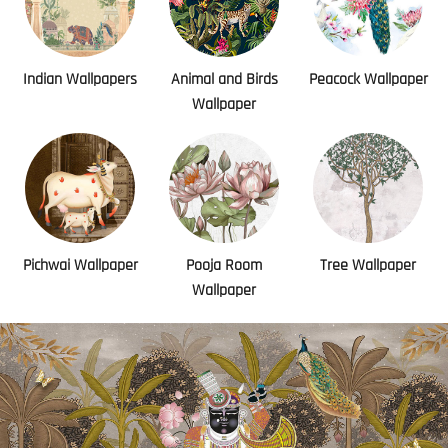
Indian Wallpapers
Animal and Birds
Peacock Wallpaper
Wallpaper
Pichwai Wallpaper
Pooja Room
Tree Wallpaper
Wallpaper