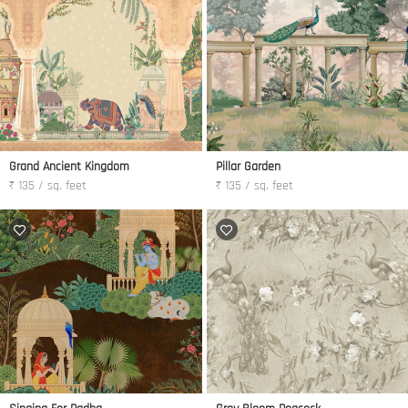
Grand Ancient Kingdom
Pillar Garden
₹ 135 / sq. feet
₹ 135 / sq. feet