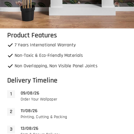
Product Features
7 Years International Warranty
Non-Toxic & Eco-Friendly Materials
Non Overlapping, Non Visible Panel Joints
Delivery Timeline
09/08/26
Order Your Wallpaper
11/08/26
Printing, Cutting & Packing
13/08/26