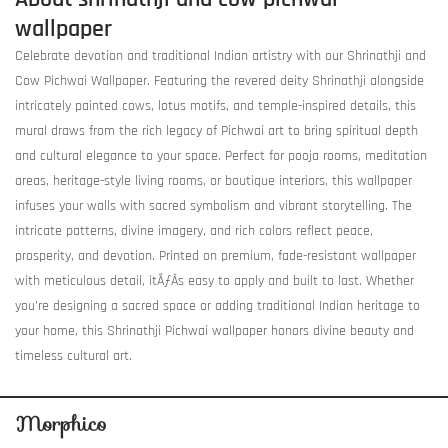
wallpaper
Celebrate devotion and traditional Indian artistry with our Shrinathji and
Cow Pichwai Wallpaper. Featuring the revered deity Shrinathji alongside
intricately painted cows, lotus motifs, and temple-inspired details, this
mural draws from the rich legacy of Pichwai art to bring spiritual depth
and cultural elegance to your space. Perfect for pooja rooms, meditation
areas, heritage-style living rooms, or boutique interiors, this wallpaper
infuses your walls with sacred symbolism and vibrant storytelling. The
intricate patterns, divine imagery, and rich colors reflect peace,
prosperity, and devotion. Printed on premium, fade-resistant wallpaper
with meticulous detail, itÃƒÂ­s easy to apply and built to last. Whether
you're designing a sacred space or adding traditional Indian heritage to
your home, this Shrinathji Pichwai wallpaper honors divine beauty and
timeless cultural art.