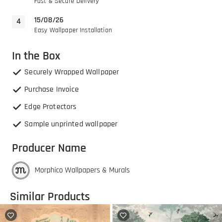
Fast & Secure Delivery
15/08/26
Easy Wallpaper Installation
In the Box
Securely Wrapped Wallpaper
Purchase Invoice
Edge Protectors
Sample unprinted wallpaper
Producer Name
Morphico Wallpapers & Murals
Similar Products