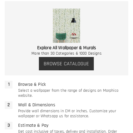
Explore All Wallpaper & Murals
More than 30 Categories & 1000 Designs
BROWSE CATALOGUE
Browse & Pick
Select a wallpaper from the range of designs on Morphico
website.
Wall & Dimensions
Provide wall dimensions in CM or inches. Customize your
wallpaper or Whatsapp us for assistance.
Estimate & Pay
Get cost inclusive of taxes, delivey and installation. Order