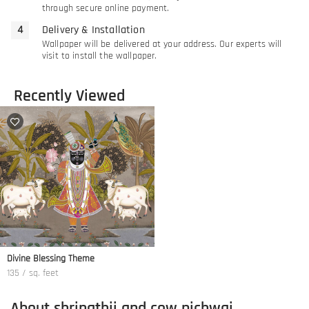
through secure online payment.
Delivery & Installation
Wallpaper will be delivered at your address. Our experts will
visit to install the wallpaper.
Recently Viewed
Divine Blessing Theme
135 / sq. feet
About shrinathji and cow pichwai