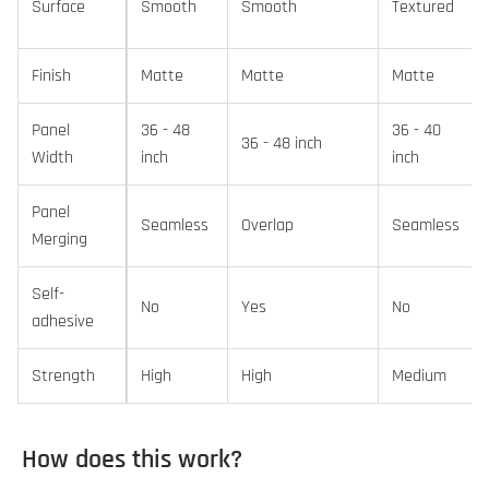
Surface
Smooth
Smooth
Textured
Finish
Matte
Matte
Matte
Panel
36 - 48
36 - 40
36 - 48 inch
Width
inch
inch
Panel
Seamless
Overlap
Seamless
Merging
Self-
No
Yes
No
adhesive
Strength
High
High
Medium
How does this work?