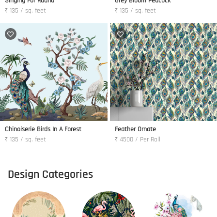
Singing For Radha
Grey Bloom Peacock
₹ 135 / sq. feet
₹ 135 / sq. feet
Chinoiserie Birds In A Forest
Feather Ornate
₹ 135 / sq. feet
₹ 4500 / Per Roll
Design Categories