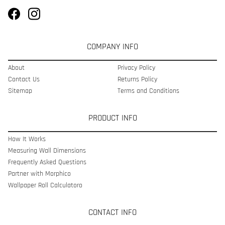
COMPANY INFO
About
Privacy Policy
Contact Us
Returns Policy
Sitemap
Terms and Conditions
PRODUCT INFO
How It Works
Measuring Wall Dimensions
Frequently Asked Questions
Partner with Morphico
Wallpaper Roll Calculatoro
CONTACT INFO