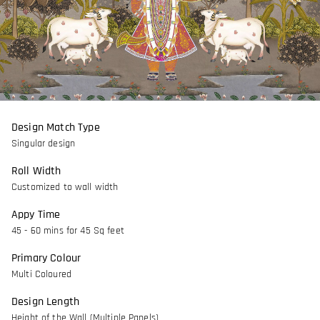
Design Match Type
Singular design
Roll Width
Customized to wall width
Appy Time
45 - 60 mins for 45 Sq feet
Primary Colour
Multi Coloured
Design Length
Height of the Wall (Multiple Panels)