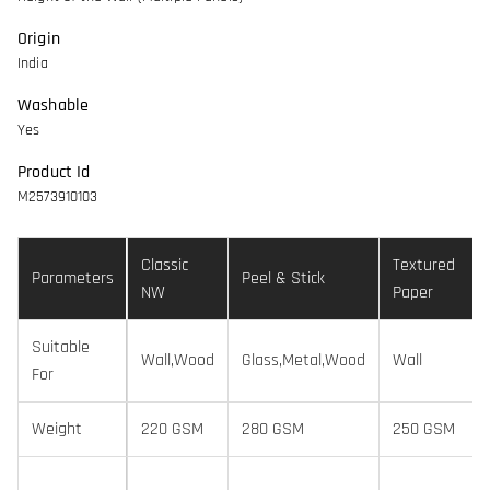
Origin
India
Washable
Yes
Product Id
M2573910103
Classic
Textured
Parameters
Peel & Stick
NW
Paper
Suitable
Wall,Wood
Glass,Metal,Wood
Wall
For
Weight
220 GSM
280 GSM
250 GSM