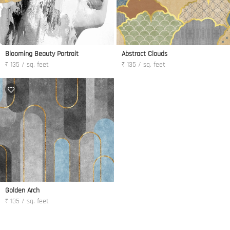
Blooming Beauty Portrait
Abstract Clouds
₹ 135 / sq. feet
₹ 135 / sq. feet
Golden Arch
₹ 135 / sq. feet