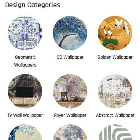
Design Categories
Geometric
3D Wallpaper
Golden Wallpaper
Wallpapers
Tv Wall Wallpaper
Foyer Wallpaper
Abstract Wallpaper