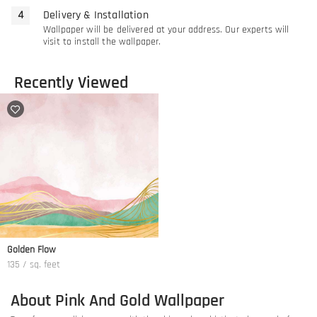
Delivery & Installation
Wallpaper will be delivered at your address. Our experts will
visit to install the wallpaper.
Recently Viewed
Golden Flow
135 / sq. feet
About Pink And Gold Wallpaper