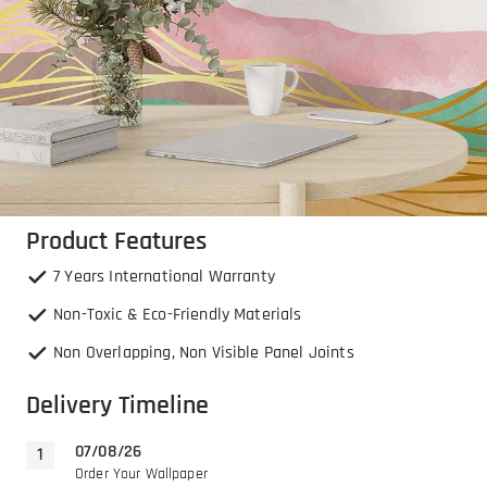
Product Features
7 Years International Warranty
Non-Toxic & Eco-Friendly Materials
Non Overlapping, Non Visible Panel Joints
Delivery Timeline
07/08/26
Order Your Wallpaper