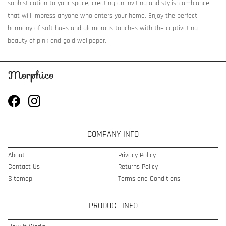
sophistication to your space, creating an inviting and stylish ambiance
that will impress anyone who enters your home. Enjoy the perfect
harmony of soft hues and glamorous touches with the captivating
beauty of pink and gold wallpaper.
COMPANY INFO
About
Privacy Policy
Contact Us
Returns Policy
Sitemap
Terms and Conditions
PRODUCT INFO