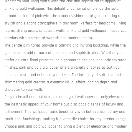
Transform your living space with the chic and sophisticated appeal of
pink and gold wallpaper. This delightful combination blends the soft,
romantic allure of pink with the luxurious shimmer of gold, creating a
stylish and elegant atmosphere in any room. Perfect for bedrooms, living
rooms, dining areas, or accent walls, pink and gold wallpaper infuses your
interiors with a sense of warmth and modern charm.
The gentle pink tones provide a calming and inviting backdrop, while the
gold accents add a touch of opulence and sophistication. Whether you
prefer delicate floral patterns, bold geometric designs, or subtle textured
finishes, pink and gold wallpaper offers a variety of styles to suit your
personal taste and enhance your decor. The interplay of soft pink and
shimmering gold creates a dynamic visual effect, adding depth and
character to your walls.
Easy to install and maintain, pink and gold wallpaper not only elevates
the aesthetic appeal of your home but also adds a sense of luxury and
refinement. This wallpaper pairs beautifully with both contemporary and
traditional furnishings, making it a versatile choice for any interior design.
Choose pink and gold wallpaper to bring a blend of elegance and modern