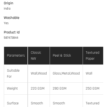
Origin
India
Washable
Yes
Product Id
587473844
Classic
Textured
Parameters
Peel & Stick
NW
Paper
Suitable
Wall,Wood
Glass,Metal,Wood
Wall
For
Weight
220 GSM
280 GSM
250 GSM
Surface
Smooth
Smooth
Textured