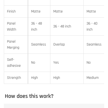
Finish
Matte
Matte
Matte
Panel
36 - 48
36 - 40
36 - 48 inch
Width
inch
inch
Panel
Seamless
Overlap
Seamless
Merging
Self-
No
Yes
No
adhesive
Strength
High
High
Medium
How does this work?