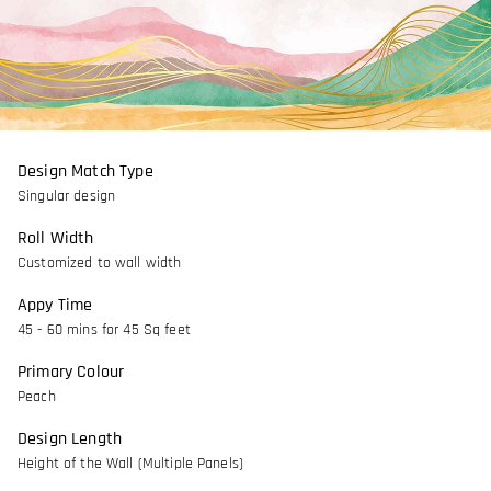
Design Match Type
Singular design
Roll Width
Customized to wall width
Appy Time
45 - 60 mins for 45 Sq feet
Primary Colour
Peach
Design Length
Height of the Wall (Multiple Panels)