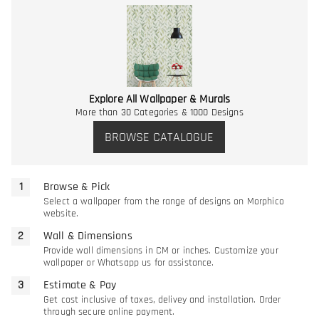
Explore All Wallpaper & Murals
More than 30 Categories & 1000 Designs
BROWSE CATALOGUE
Browse & Pick
Select a wallpaper from the range of designs on Morphico
website.
Wall & Dimensions
Provide wall dimensions in CM or inches. Customize your
wallpaper or Whatsapp us for assistance.
Estimate & Pay
Get cost inclusive of taxes, delivey and installation. Order
through secure online payment.