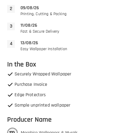
09/08/26
Printing, Cutting & Packing
11/08/26
Fast & Secure Delivery
13/08/26
Easy Wallpaper Installation
In the Box
Securely Wrapped Wallpaper
Purchase Invoice
Edge Protectors
Sample unprinted wallpaper
Producer Name
Morphico Wallpapers & Murals