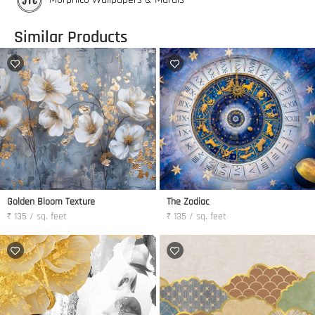
Similar Products
Golden Bloom Texture
The Zodiac
₹ 135 / sq. feet
₹ 135 / sq. feet