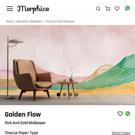
Morphico
Home
/
Geometric Wallpapers
/ Pink And Gold Wallpaper
Item
Golden Flow
1
Pink And Gold Wallpaper
of
4
Choose Paper Type
Watch Video