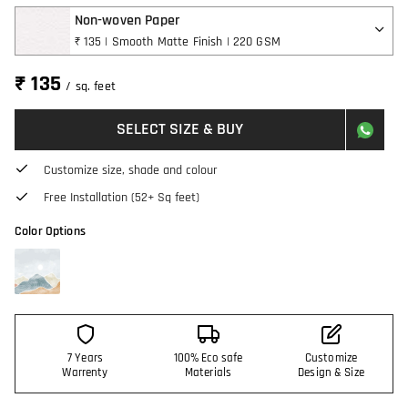
Non-woven Paper
₹ 135 | Smooth Matte Finish | 220 GSM
₹ 135
/ sq. feet
SELECT SIZE & BUY
Customize size, shade and colour
Free Installation (52+ Sq feet)
Color Options
7 Years
100% Eco safe
Customize
Warrenty
Materials
Design & Size