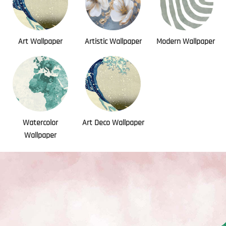
Art Wallpaper
Artistic Wallpaper
Modern Wallpaper
Watercolor
Art Deco Wallpaper
Wallpaper