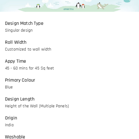
Design Match Type
Singular design
Roll Width
Customized to wall width
Appy Time
45 - 60 mins for 45 Sq feet
Primary Colour
Blue
Design Length
Height of the Wall (Multiple Panels)
Origin
India
Washable