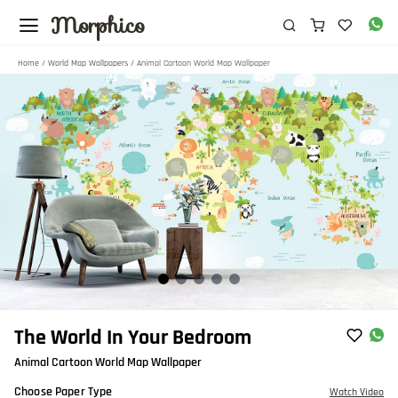
Morphico
Home
/
World Map Wallpapers
/ Animal Cartoon World Map Wallpaper
Item
The World In Your Bedroom
1
Animal Cartoon World Map Wallpaper
of
5
Choose Paper Type
Watch Video