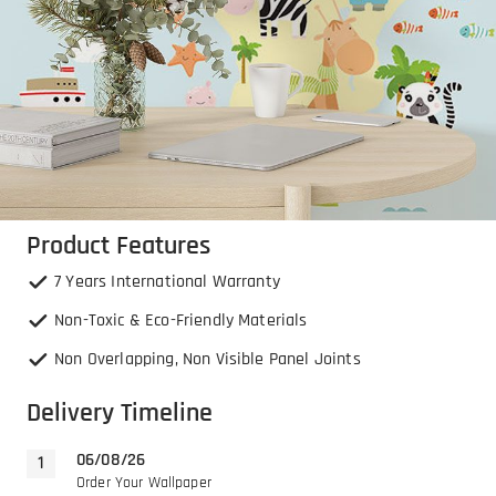
Product Features
7 Years International Warranty
Non-Toxic & Eco-Friendly Materials
Non Overlapping, Non Visible Panel Joints
Delivery Timeline
06/08/26
Order Your Wallpaper