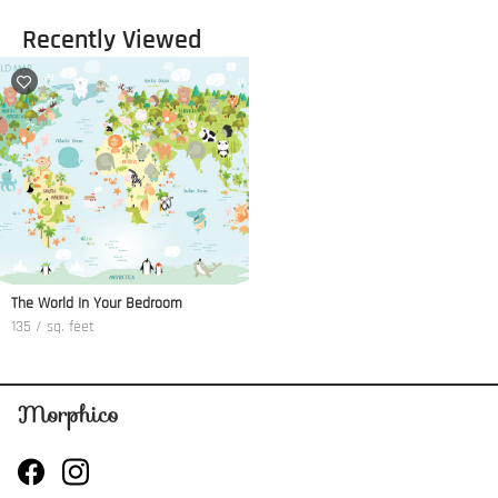
Recently Viewed
The World In Your Bedroom
135 / sq. feet