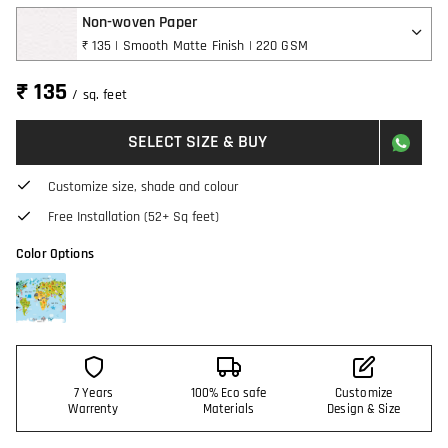
Non-woven Paper
₹ 135 | Smooth Matte Finish | 220 GSM
₹ 135
/ sq. feet
SELECT SIZE & BUY
Customize size, shade and colour
Free Installation (52+ Sq feet)
Color Options
7 Years
100% Eco safe
Customize
Warrenty
Materials
Design & Size