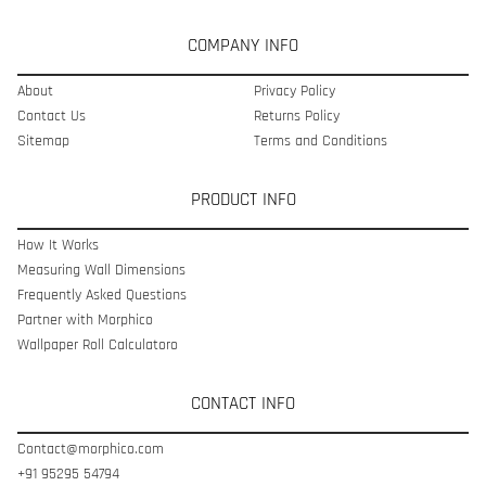
COMPANY INFO
About
Privacy Policy
Contact Us
Returns Policy
Sitemap
Terms and Conditions
PRODUCT INFO
How It Works
Measuring Wall Dimensions
Frequently Asked Questions
Partner with Morphico
Wallpaper Roll Calculatoro
CONTACT INFO
Contact@morphico.com
+91 95295 54794