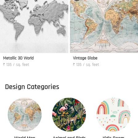
Metallic 3D World
Vintage Globe
₹ 135 / sq. feet
₹ 135 / sq. feet
Design Categories