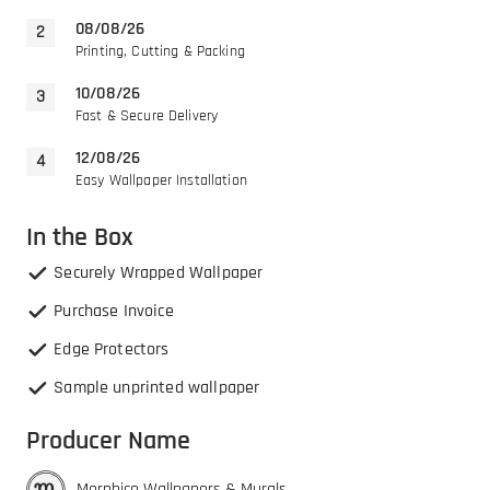
08/08/26
Printing, Cutting & Packing
10/08/26
Fast & Secure Delivery
12/08/26
Easy Wallpaper Installation
In the Box
Securely Wrapped Wallpaper
Purchase Invoice
Edge Protectors
Sample unprinted wallpaper
Producer Name
Morphico Wallpapers & Murals