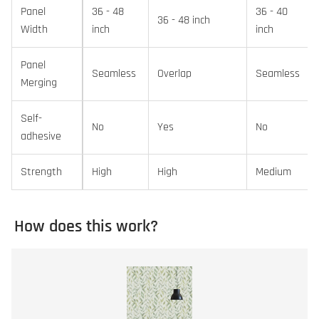
Panel
36 - 48
36 - 40
36 - 48 inch
Width
inch
inch
Panel
Seamless
Overlap
Seamless
Merging
Self-
No
Yes
No
adhesive
Strength
High
High
Medium
How does this work?