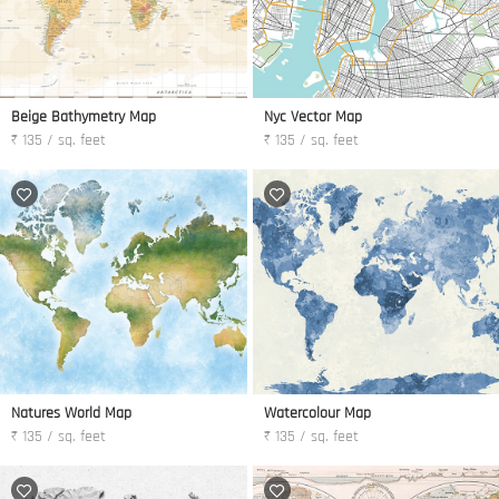
Beige Bathymetry Map
Nyc Vector Map
₹ 135 / sq. feet
₹ 135 / sq. feet
Natures World Map
Watercolour Map
₹ 135 / sq. feet
₹ 135 / sq. feet