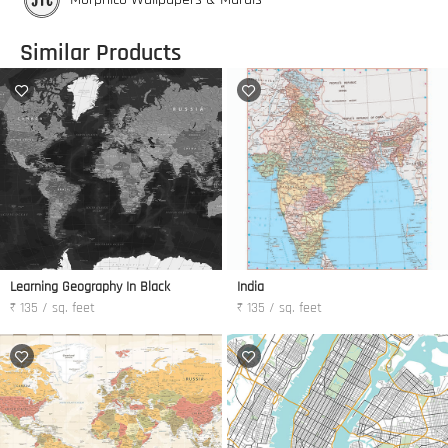
Similar Products
Learning Geography In Black
India
₹ 135 / sq. feet
₹ 135 / sq. feet