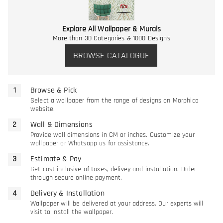
Explore All Wallpaper & Murals
More than 30 Categories & 1000 Designs
BROWSE CATALOGUE
Browse & Pick
Select a wallpaper from the range of designs on Morphico
website.
Wall & Dimensions
Provide wall dimensions in CM or inches. Customize your
wallpaper or Whatsapp us for assistance.
Estimate & Pay
Get cost inclusive of taxes, delivey and installation. Order
through secure online payment.
Delivery & Installation
Wallpaper will be delivered at your address. Our experts will
visit to install the wallpaper.