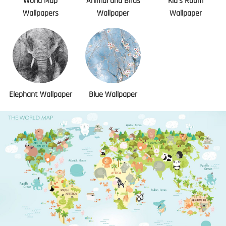
World Map
Animal and Birds
Kid's Room
Wallpapers
Wallpaper
Wallpaper
Elephant Wallpaper
Blue Wallpaper