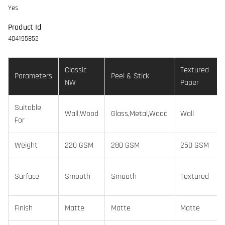
Yes
Product Id
404195852
Classic
Textured
Parameters
Peel & Stick
NW
Paper
Suitable
Wall,Wood
Glass,Metal,Wood
Wall
For
Weight
220 GSM
280 GSM
250 GSM
Surface
Smooth
Smooth
Textured
Finish
Matte
Matte
Matte