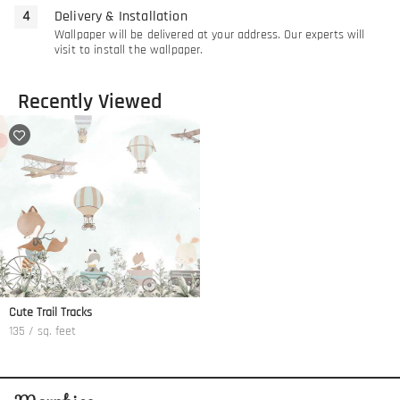
Delivery & Installation
Wallpaper will be delivered at your address. Our experts will
visit to install the wallpaper.
Recently Viewed
Cute Trail Tracks
135 / sq. feet