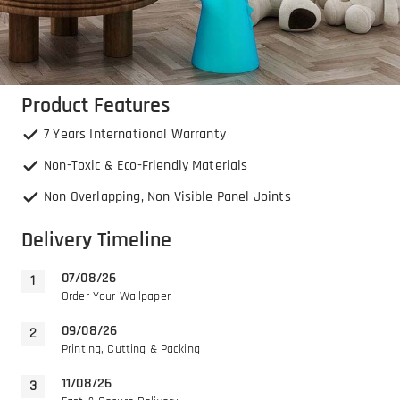
Product Features
7 Years International Warranty
Non-Toxic & Eco-Friendly Materials
Non Overlapping, Non Visible Panel Joints
Delivery Timeline
07/08/26
Order Your Wallpaper
09/08/26
Printing, Cutting & Packing
11/08/26