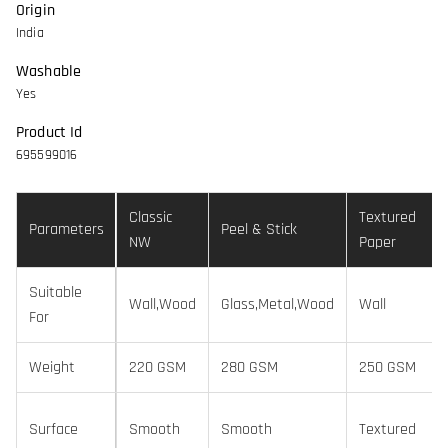
Origin
India
Washable
Yes
Product Id
695599016
Classic
Textured
Parameters
Peel & Stick
NW
Paper
Suitable
Wall,Wood
Glass,Metal,Wood
Wall
For
Weight
220 GSM
280 GSM
250 GSM
Surface
Smooth
Smooth
Textured