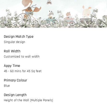
Design Match Type
Singular design
Roll Width
Customized to wall width
Appy Time
45 - 60 mins for 45 Sq feet
Primary Colour
Blue
Design Length
Height of the Wall (Multiple Panels)