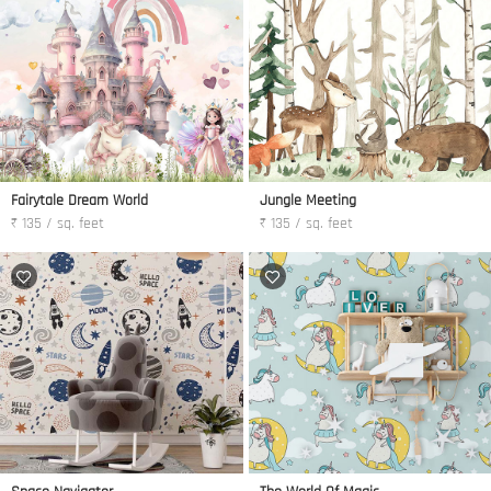
Fairytale Dream World
Jungle Meeting
₹ 135 / sq. feet
₹ 135 / sq. feet