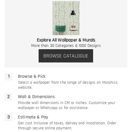
Explore All Wallpaper & Murals
More than 30 Categories & 1000 Designs
BROWSE CATALOGUE
Browse & Pick
Select a wallpaper from the range of designs on Morphico
website.
Wall & Dimensions
Provide wall dimensions in CM or inches. Customize your
wallpaper or Whatsapp us for assistance.
Estimate & Pay
Get cost inclusive of taxes, delivey and installation. Order
through secure online payment.