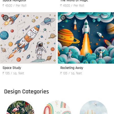
Space Navigator
The World Of Magic
₹ 4500 / Per Roll
₹ 4500 / Per Roll
Space Study
Rocketing Away
₹ 135 / sq. feet
₹ 135 / sq. feet
Design Categories