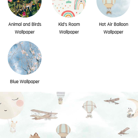
Animal and Birds
Kid's Room
Hot Air Balloon
Wallpaper
Wallpaper
Wallpaper
Blue Wallpaper