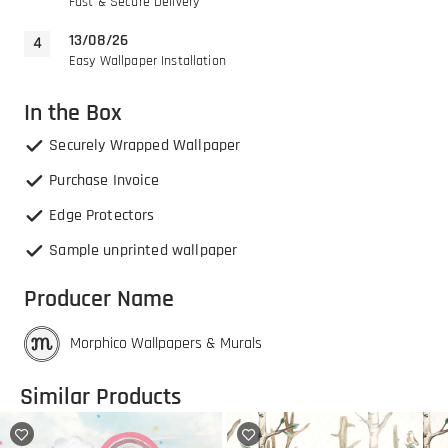
Fast & Secure Delivery
13/08/26
Easy Wallpaper Installation
In the Box
Securely Wrapped Wallpaper
Purchase Invoice
Edge Protectors
Sample unprinted wallpaper
Producer Name
Morphico Wallpapers & Murals
Similar Products