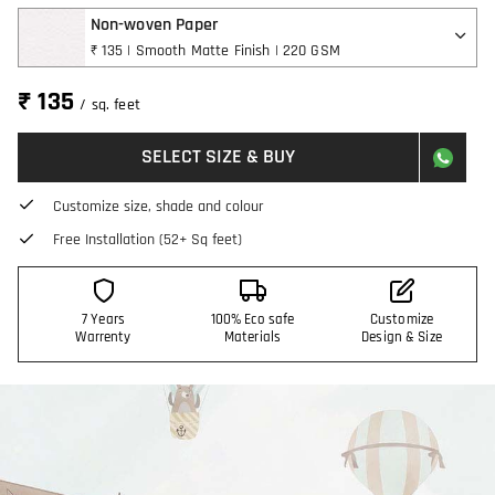
Non-woven Paper
₹ 135 | Smooth Matte Finish | 220 GSM
₹ 135
/ sq. feet
SELECT SIZE & BUY
Customize size, shade and colour
Free Installation (52+ Sq feet)
7 Years
100% Eco safe
Customize
Warrenty
Materials
Design & Size