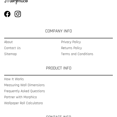
COMPANY INFO
About
Privacy Policy
Contact Us
Returns Policy
Sitemap
Terms and Conditions
PRODUCT INFO
How It Works
Measuring Wall Dimensions
Frequently Asked Questions
Partner with Morphico
Wallpaper Roll Calculatoro