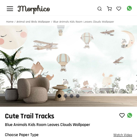
Morphico
Home
/
Animal and Birds Wallpaper
/ Blue Animals Kids Room Leaves Clouds Wallpaper
Item
Cute Trail Tracks
1
Blue Animals Kids Room Leaves Clouds Wallpaper
of
4
Choose Paper Type
Watch Video