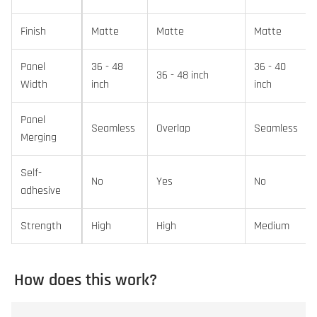
Finish
Matte
Matte
Matte
Panel
36 - 48
36 - 40
36 - 48 inch
Width
inch
inch
Panel
Seamless
Overlap
Seamless
Merging
Self-
No
Yes
No
adhesive
Strength
High
High
Medium
How does this work?