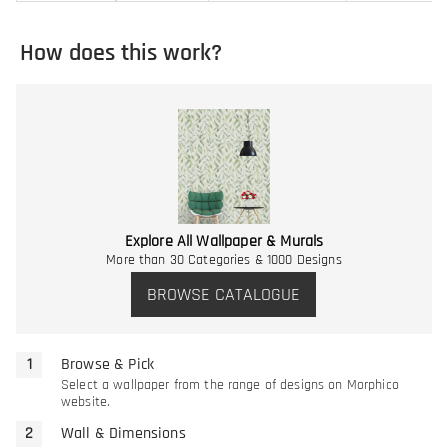
How does this work?
Explore All Wallpaper & Murals
More than 30 Categories & 1000 Designs
BROWSE CATALOGUE
Browse & Pick
Select a wallpaper from the range of designs on Morphico
website.
Wall & Dimensions