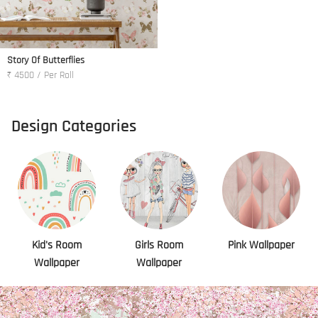
Story Of Butterflies
₹ 4500 / Per Roll
Design Categories
Kid's Room
Girls Room
Pink Wallpaper
Wallpaper
Wallpaper