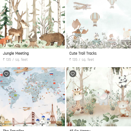
Jungle Meeting
Cute Trail Tracks
₹ 135 / sq. feet
₹ 135 / sq. feet