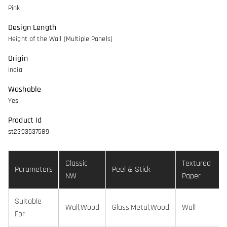
Pink
Design Length
Height of the Wall (Multiple Panels)
Origin
India
Washable
Yes
Product Id
st2393537589
Classic
Textured
Parameters
Peel & Stick
NW
Paper
Suitable
Wall,Wood
Glass,Metal,Wood
Wall
For