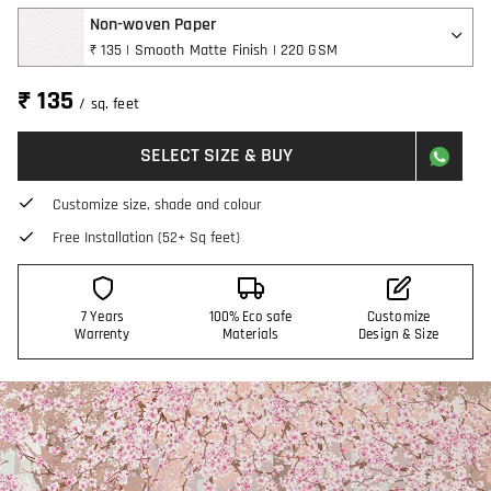
Non-woven Paper
₹ 135 | Smooth Matte Finish | 220 GSM
₹ 135
/ sq. feet
SELECT SIZE & BUY
Customize size, shade and colour
Free Installation (52+ Sq feet)
7 Years
100% Eco safe
Customize
Warrenty
Materials
Design & Size