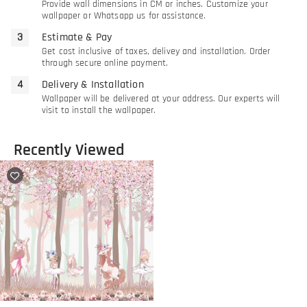
Provide wall dimensions in CM or inches. Customize your
wallpaper or Whatsapp us for assistance.
Estimate & Pay
Get cost inclusive of taxes, delivey and installation. Order
through secure online payment.
Delivery & Installation
Wallpaper will be delivered at your address. Our experts will
visit to install the wallpaper.
Recently Viewed