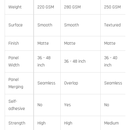
Weight
220 GSM
280 GSM
250 GSM
Surface
Smooth
Smooth
Textured
Finish
Matte
Matte
Matte
Panel
36 - 48
36 - 40
36 - 48 inch
Width
inch
inch
Panel
Seamless
Overlap
Seamless
Merging
Self-
No
Yes
No
adhesive
Strength
High
High
Medium