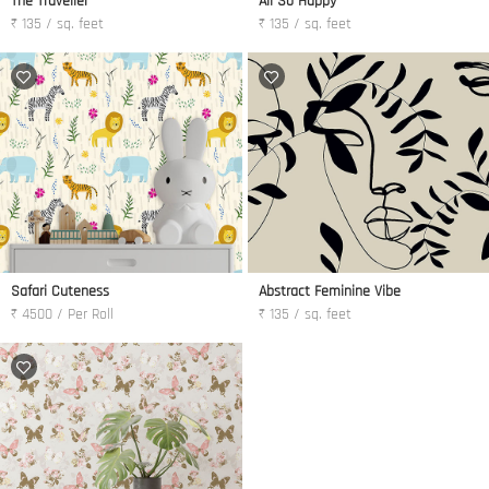
The Traveller
All So Happy
₹ 135 / sq. feet
₹ 135 / sq. feet
Safari Cuteness
Abstract Feminine Vibe
₹ 4500 / Per Roll
₹ 135 / sq. feet