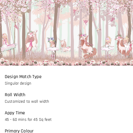
Design Match Type
Singular design
Roll Width
Customized to wall width
Appy Time
45 - 60 mins for 45 Sq feet
Primary Colour