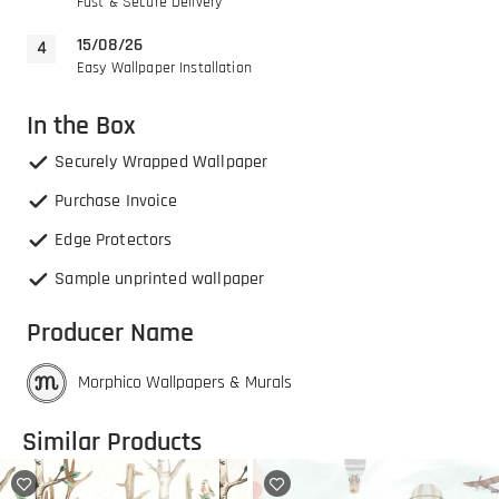
Fast & Secure Delivery
15/08/26
Easy Wallpaper Installation
In the Box
Securely Wrapped Wallpaper
Purchase Invoice
Edge Protectors
Sample unprinted wallpaper
Producer Name
Morphico Wallpapers & Murals
Similar Products