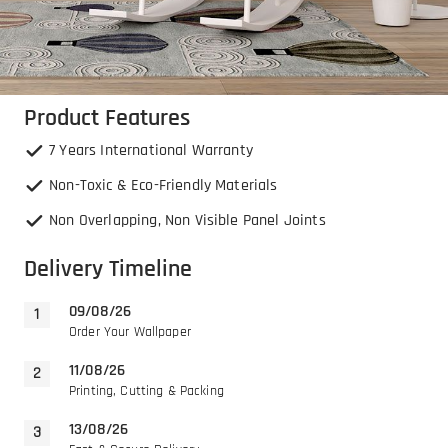
Product Features
7 Years International Warranty
Non-Toxic & Eco-Friendly Materials
Non Overlapping, Non Visible Panel Joints
Delivery Timeline
09/08/26
Order Your Wallpaper
11/08/26
Printing, Cutting & Packing
13/08/26