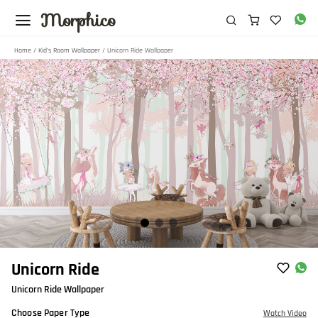
Morphico
Home
/
Kid's Room Wallpaper
/ Unicorn Ride Wallpaper
Item
Unicorn Ride
1
Unicorn Ride Wallpaper
of
3
Choose Paper Type
Watch Video