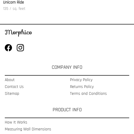
Unicorn Ride
135 / sq. feet
COMPANY INFO
About
Privacy Policy
Contact Us
Returns Policy
Sitemap
Terms and Conditions
PRODUCT INFO
How It Works
Measuring Wall Dimensions