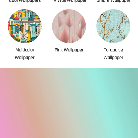
Cool Wallpapers
Tv Wall Wallpaper
Ombre Wallpaper
Multicolor
Pink Wallpaper
Turquoise
Wallpaper
Wallpaper