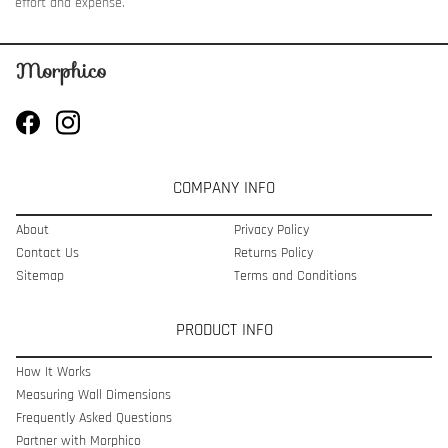
effort and expense.
COMPANY INFO
About
Privacy Policy
Contact Us
Returns Policy
Sitemap
Terms and Conditions
PRODUCT INFO
How It Works
Measuring Wall Dimensions
Frequently Asked Questions
Partner with Morphico