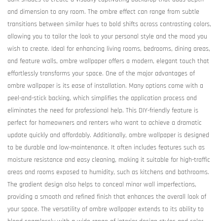
and dimension to any room. The ombre effect can range from subtle
transitions between similar hues to bold shifts across contrasting colors,
allowing you to tailor the look to your personal style and the mood you
wish to create. Ideal for enhancing living rooms, bedrooms, dining areas,
and feature walls, ombre wallpaper offers a modern, elegant touch that
effortlessly transforms your space. One of the major advantages of
ombre wallpaper is its ease of installation. Many options come with a
peel-and-stick backing, which simplifies the application process and
eliminates the need for professional help. This DIY-friendly feature is
perfect for homeowners and renters who want to achieve a dramatic
update quickly and affordably. Additionally, ombre wallpaper is designed
to be durable and low-maintenance. It often includes features such as
moisture resistance and easy cleaning, making it suitable for high-traffic
areas and rooms exposed to humidity, such as kitchens and bathrooms.
The gradient design also helps to conceal minor wall imperfections,
providing a smooth and refined finish that enhances the overall look of
your space. The versatility of ombre wallpaper extends to its ability to