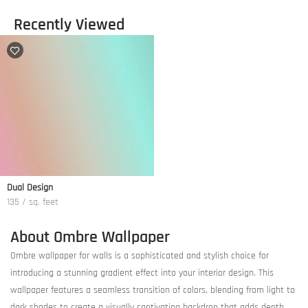
Recently Viewed
Dual Design
135 / sq. feet
About Ombre Wallpaper
Ombre wallpaper for walls is a sophisticated and stylish choice for
introducing a stunning gradient effect into your interior design. This
wallpaper features a seamless transition of colors, blending from light to
dark shades to create a visually captivating backdrop that adds depth