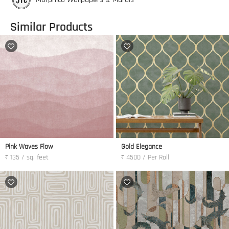
Similar Products
Pink Waves Flow
Gold Elegance
₹ 135 / sq. feet
₹ 4500 / Per Roll