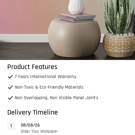
Product Features
7 Years International Warranty
Non-Toxic & Eco-Friendly Materials
Non Overlapping, Non Visible Panel Joints
Delivery Timeline
08/08/26
Order Your Wallpaper