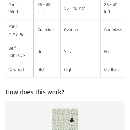
Panel
36 - 48
36 - 40
36 - 48 inch
Width
inch
inch
Panel
Seamless
Overlap
Seamless
Merging
Self-
No
Yes
No
adhesive
Strength
High
High
Medium
How does this work?