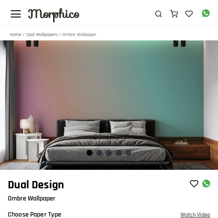
Morphico
Home
/
Cool Wallpapers
/ Ombre Wallpaper
Item
Dual Design
1
Ombre Wallpaper
of
5
Choose Paper Type
Watch Video