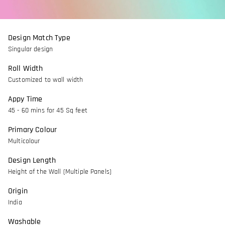
Design Match Type
Singular design
Roll Width
Customized to wall width
Appy Time
45 - 60 mins for 45 Sq feet
Primary Colour
Multicolour
Design Length
Height of the Wall (Multiple Panels)
Origin
India
Washable