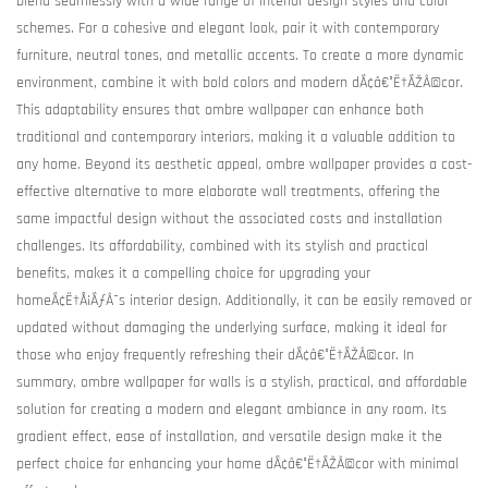
blend seamlessly with a wide range of interior design styles and color
schemes. For a cohesive and elegant look, pair it with contemporary
furniture, neutral tones, and metallic accents. To create a more dynamic
environment, combine it with bold colors and modern dÃ¢â€°Ë†ÃŽÂ©cor.
This adaptability ensures that ombre wallpaper can enhance both
traditional and contemporary interiors, making it a valuable addition to
any home. Beyond its aesthetic appeal, ombre wallpaper provides a cost-
effective alternative to more elaborate wall treatments, offering the
same impactful design without the associated costs and installation
challenges. Its affordability, combined with its stylish and practical
benefits, makes it a compelling choice for upgrading your
homeÃ¢Ë†Å¡ÃƒÂ¯s interior design. Additionally, it can be easily removed or
updated without damaging the underlying surface, making it ideal for
those who enjoy frequently refreshing their dÃ¢â€°Ë†ÃŽÂ©cor. In
summary, ombre wallpaper for walls is a stylish, practical, and affordable
solution for creating a modern and elegant ambiance in any room. Its
gradient effect, ease of installation, and versatile design make it the
perfect choice for enhancing your home dÃ¢â€°Ë†ÃŽÂ©cor with minimal