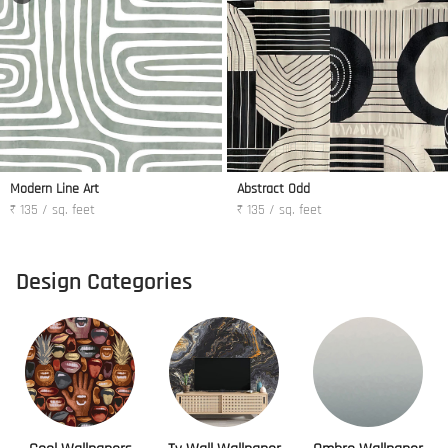
Modern Line Art
Abstract Odd
₹ 135 / sq. feet
₹ 135 / sq. feet
Design Categories