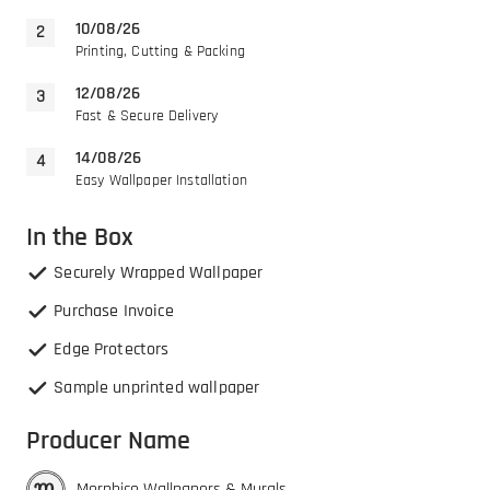
10/08/26
Printing, Cutting & Packing
12/08/26
Fast & Secure Delivery
14/08/26
Easy Wallpaper Installation
In the Box
Securely Wrapped Wallpaper
Purchase Invoice
Edge Protectors
Sample unprinted wallpaper
Producer Name
Morphico Wallpapers & Murals