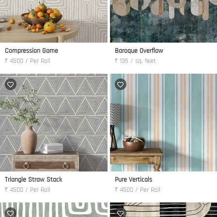
Compression Game
Baroque Overflow
₹ 4500 / Per Roll
₹ 135 / sq. feet
Triangle Straw Stack
Pure Verticals
₹ 4500 / Per Roll
₹ 4500 / Per Roll