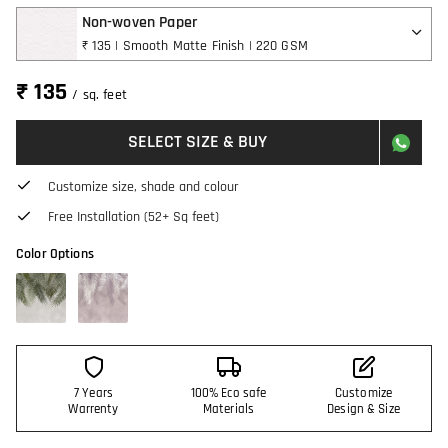
Non-woven Paper
₹ 135 | Smooth Matte Finish | 220 GSM
₹ 135
/ sq. feet
SELECT SIZE & BUY
Customize size, shade and colour
Free Installation (52+ Sq feet)
Color Options
7 Years
100% Eco safe
Customize
Warrenty
Materials
Design & Size