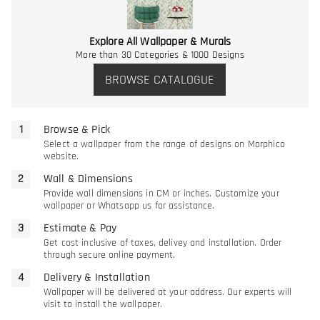
Explore All Wallpaper & Murals
More than 30 Categories & 1000 Designs
BROWSE CATALOGUE
Browse & Pick
Select a wallpaper from the range of designs on Morphico
website.
Wall & Dimensions
Provide wall dimensions in CM or inches. Customize your
wallpaper or Whatsapp us for assistance.
Estimate & Pay
Get cost inclusive of taxes, delivey and installation. Order
through secure online payment.
Delivery & Installation
Wallpaper will be delivered at your address. Our experts will
visit to install the wallpaper.