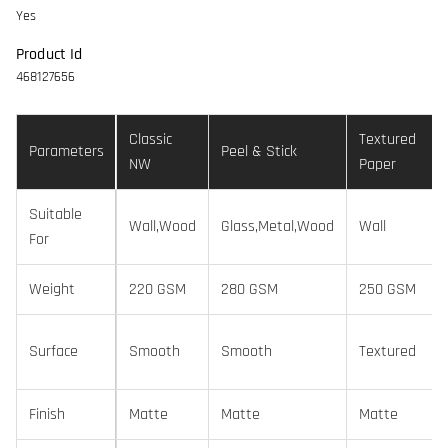
Yes
Product Id
468127656
Classic
Textured
Parameters
Peel & Stick
NW
Paper
Suitable
Wall,Wood
Glass,Metal,Wood
Wall
For
Weight
220 GSM
280 GSM
250 GSM
Surface
Smooth
Smooth
Textured
Finish
Matte
Matte
Matte