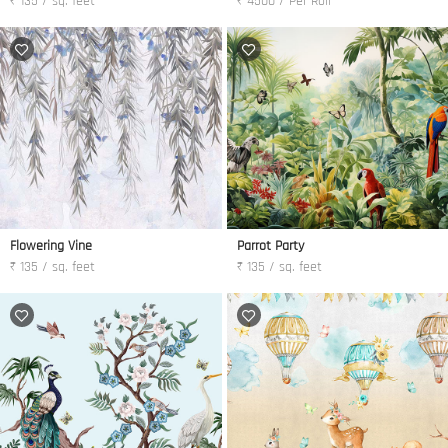
₹ 135 / sq. feet
₹ 4500 / Per Roll
Flowering Vine
Parrot Party
₹ 135 / sq. feet
₹ 135 / sq. feet