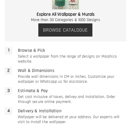
Explore All Wallpaper & Murals
More than 30 Categories & 1000 Designs
BROWSE CATALOGUE
Browse & Pick
Select a wallpaper from the range of designs on Morphico
website.
Wall & Dimensions
Provide wall dimensions in CM or inches. Customize your
wallpaper or Whatsapp us for assistance.
Estimate & Pay
Get cost inclusive of taxes, delivey and installation. Order
through secure online payment.
Delivery & Installation
Wallpaper will be delivered at your address. Our experts will
visit to install the wallpaper.