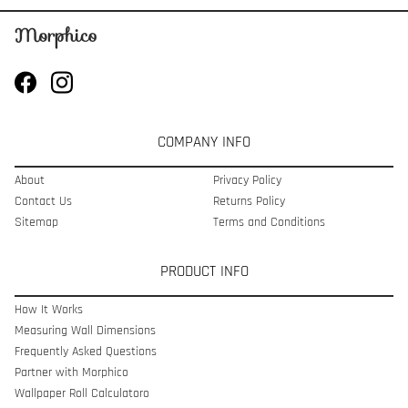
COMPANY INFO
About
Privacy Policy
Contact Us
Returns Policy
Sitemap
Terms and Conditions
PRODUCT INFO
How It Works
Measuring Wall Dimensions
Frequently Asked Questions
Partner with Morphico
Wallpaper Roll Calculatoro