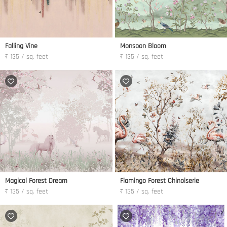
Falling Vine
Monsoon Bloom
₹ 135 / sq. feet
₹ 135 / sq. feet
Magical Forest Dream
Flamingo Forest Chinoiserie
₹ 135 / sq. feet
₹ 135 / sq. feet