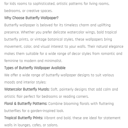
for kids rooms to sophisticated, artistic patterns for living rooms,
bedrooms, or creative spaces.
Why Choose Butterfly Wallpaper?
Butterfly wallpaper is beloved for its timeless charm and uplifting
presence. Whether you prefer delicate watercolor wings, bold tropical
butterfly prints, or vintage botanical styles, these wallpapers bring
movement, color, and visual interest to your walls. Their natural elegance
makes them suitable for a wide range of decor styles from romantic and
feminine to modern and minimalist.
Types of Butterfly Wallpaper Available
We offer a wide range of butterfly wallpaper designs to suit various
moods and interior styles:
Watercolor Butterfly Murals:
Soft, painterly designs that add calm and
artistic flair perfect for bedrooms or reading corners.
Floral & Butterfly Patterns:
Combine blooming florals with fluttering
butterflies for a garden-inspired look.
Tropical Butterfly Prints:
Vibrant and bold, these are ideal for statement
walls in lounges, cafes, or salons.