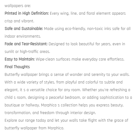
wallpapers are:
Printed in High Definition:
Every wing, line, and floral element appears
crisp and vibrant.
Safe and Sustainable:
Made using eco-friendly, non-toxic inks safe for all
indoor environments.
Fade and Tear-Resistant:
Designed to look beautiful for years, even in
sunlit or high-traffic areas.
Easy to Maintain:
Wipe-clean surfaces make everyday care effortless.
Final Thoughts
Butterfly wallpaper brings a sense of wonder and serenity to your walls.
With a wide variety of styles, from playful and colorful to subtle and
elegant, it s a versatile choice for any room. Whether you're refreshing a
child s room, designing a peaceful bedroom, or adding sophistication to a
boutique or hallway, Morphico s collection helps you express beauty,
transformation, and freedom through interior design.
Explore our range today and let your walls take flight with the grace of
butterfly wallpaper from Morphico.