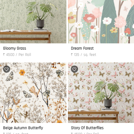
Gloomy Grass
Dream Forest
₹ 4500 / Per Roll
₹ 135 / sq. feet
Beige Autumn Butterfly
Story Of Butterflies