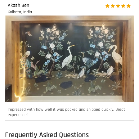
Akash Sen
Kolkata
,
India
Impressed with how well it was packed and shipped quickly. Great
experience!
Frequently Asked Questions