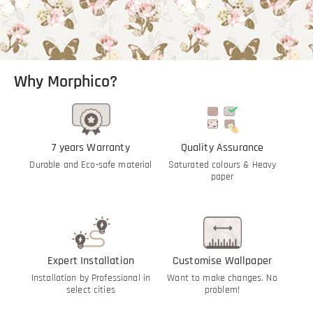
Why Morphico?
7 years Warranty
Quality Assurance
Durable and Eco-safe material
Saturated colours & Heavy
paper
Expert Installation
Customise Wallpaper
Installation by Professional in
Want to make changes. No
select cities
problem!