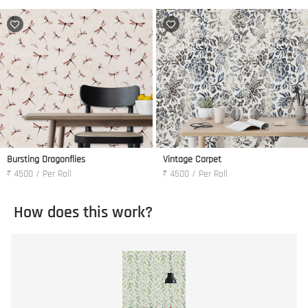
Bursting Dragonflies
Vintage Carpet
₹ 4500 / Per Roll
₹ 4500 / Per Roll
How does this work?