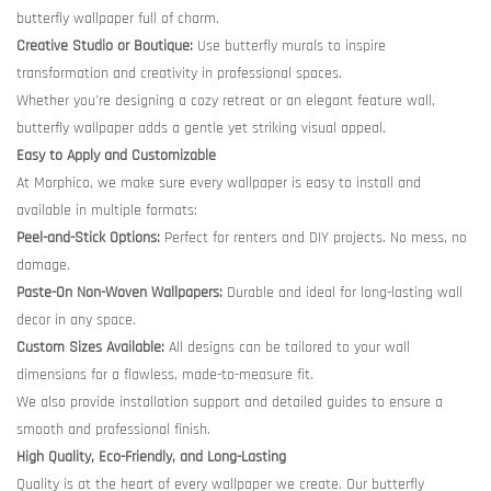
butterfly wallpaper full of charm.
Creative Studio or Boutique:
Use butterfly murals to inspire
transformation and creativity in professional spaces.
Whether you're designing a cozy retreat or an elegant feature wall,
butterfly wallpaper adds a gentle yet striking visual appeal.
Easy to Apply and Customizable
At Morphico, we make sure every wallpaper is easy to install and
available in multiple formats:
Peel-and-Stick Options:
Perfect for renters and DIY projects. No mess, no
damage.
Paste-On Non-Woven Wallpapers:
Durable and ideal for long-lasting wall
decor in any space.
Custom Sizes Available:
All designs can be tailored to your wall
dimensions for a flawless, made-to-measure fit.
We also provide installation support and detailed guides to ensure a
smooth and professional finish.
High Quality, Eco-Friendly, and Long-Lasting
Quality is at the heart of every wallpaper we create. Our butterfly