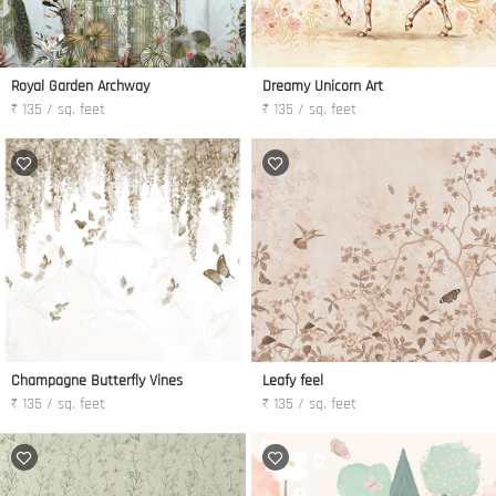
Royal Garden Archway
Dreamy Unicorn Art
₹ 135 / sq. feet
₹ 135 / sq. feet
Champagne Butterfly Vines
Leafy feel
₹ 135 / sq. feet
₹ 135 / sq. feet