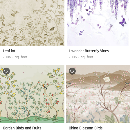
Leaf lot
Lavender Butterfly Vines
₹ 135 / sq. feet
₹ 135 / sq. feet
Garden Birds and Fruits
Chino Blossom Birds