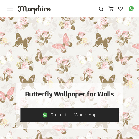
Morphico
Butterfly Wallpaper for Walls
Connect on Whats App