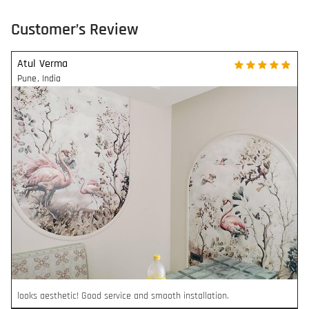
Customer’s Review
Atul Verma
Pune
,
India
looks aesthetic! Good service and smooth installation.