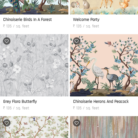
Chinoiserie Birds In A Forest
Welcome Party
₹ 135 / sq. feet
₹ 135 / sq. feet
Grey Flora Butterfly
Chinoiserie Herons And Peacock
₹ 135 / sq. feet
₹ 135 / sq. feet