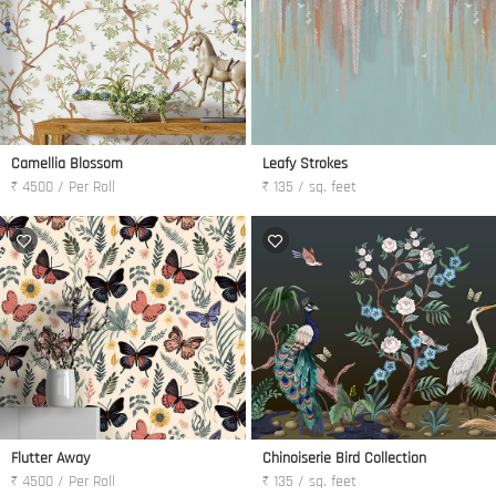
Camellia Blossom
Leafy Strokes
₹ 4500 / Per Roll
₹ 135 / sq. feet
Flutter Away
Chinoiserie Bird Collection
₹ 4500 / Per Roll
₹ 135 / sq. feet