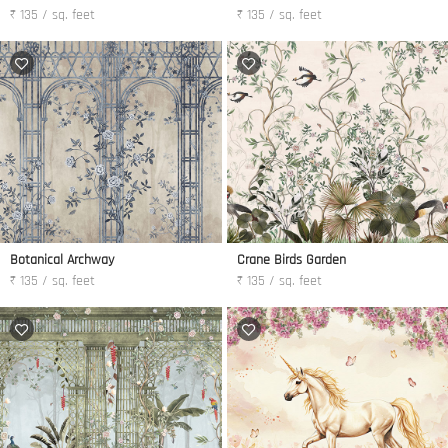
₹ 135 / sq. feet
₹ 135 / sq. feet
Botanical Archway
Crane Birds Garden
₹ 135 / sq. feet
₹ 135 / sq. feet