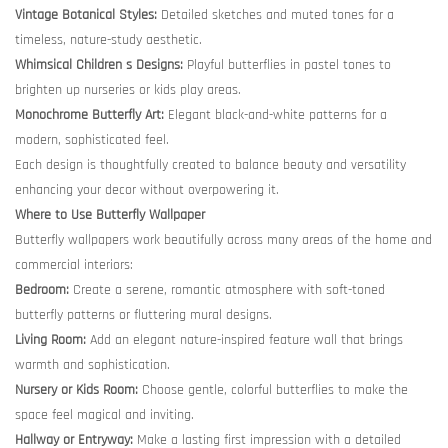
Vintage Botanical Styles:
Detailed sketches and muted tones for a
timeless, nature-study aesthetic.
Whimsical Children s Designs:
Playful butterflies in pastel tones to
brighten up nurseries or kids play areas.
Monochrome Butterfly Art:
Elegant black-and-white patterns for a
modern, sophisticated feel.
Each design is thoughtfully created to balance beauty and versatility
enhancing your decor without overpowering it.
Where to Use Butterfly Wallpaper
Butterfly wallpapers work beautifully across many areas of the home and
commercial interiors:
Bedroom:
Create a serene, romantic atmosphere with soft-toned
butterfly patterns or fluttering mural designs.
Living Room:
Add an elegant nature-inspired feature wall that brings
warmth and sophistication.
Nursery or Kids Room:
Choose gentle, colorful butterflies to make the
space feel magical and inviting.
Hallway or Entryway:
Make a lasting first impression with a detailed