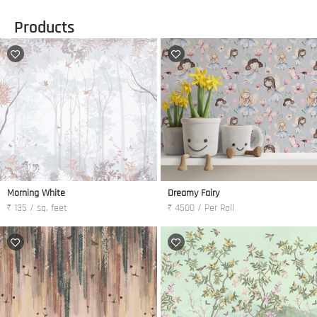
Products
Morning White
Dreamy Fairy
₹ 135 / sq. feet
₹ 4500 / Per Roll