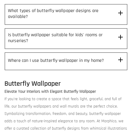
What types of butterfly wallpaper designs are
available?
Is butterfly wallpaper suitable for kids' rooms or
nurseries?
Where can I use butterfly wallpaper in my home?
Butterfly Wallpaper
Elevate Your Interiors with Elegant Butterfly Wallpaper
If you're looking to create a space that feels light, graceful, and full of
life, our butterfly wallpapers and wall murals are the perfect choice.
Symbolizing transformation, freedom, and beauty, butterfly wallpaper
adds a touch of nature-inspired elegance to any room. At Morphico, we
offer a curated collection of butterfly designs from whimsical illustrations