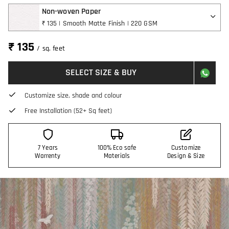
Non-woven Paper
₹ 135 | Smooth Matte Finish | 220 GSM
₹ 135
/ sq. feet
SELECT SIZE & BUY
Customize size, shade and colour
Free Installation (52+ Sq feet)
7 Years
100% Eco safe
Customize
Warrenty
Materials
Design & Size