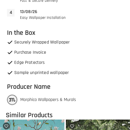
Fast & Secure Delivery
13/08/26
Easy Wallpaper Installation
In the Box
Securely Wrapped Wallpaper
Purchase Invoice
Edge Protectors
Sample unprinted wallpaper
Producer Name
Morphico Wallpapers & Murals
Similar Products