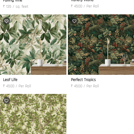
Variety World
Falling Vine
₹ 4500 / Per Roll
₹ 135 / sq. feet
Leaf Life
Perfect Tropics
₹ 4500 / Per Roll
₹ 4500 / Per Roll