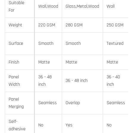
Suitable
Wall,Wood
Glass,Metal,Wood
Wall
For
Weight
220 GSM
280 GSM
250 GSM
Surface
Smooth
Smooth
Textured
Finish
Matte
Matte
Matte
Panel
36 - 48
36 - 40
36 - 48 inch
Width
inch
inch
Panel
Seamless
Overlap
Seamless
Merging
Self-
No
Yes
No
adhesive