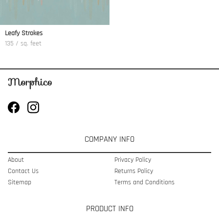
Leafy Strokes
135 / sq. feet
COMPANY INFO
About
Privacy Policy
Contact Us
Returns Policy
Sitemap
Terms and Conditions
PRODUCT INFO