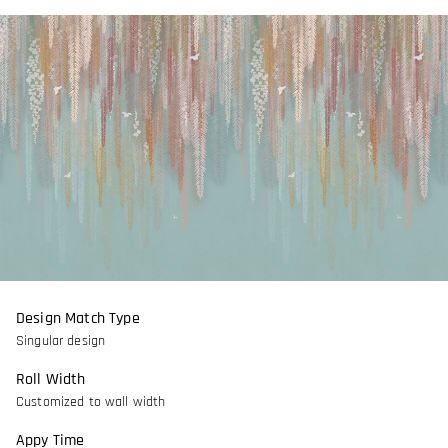
Design Match Type
Singular design
Roll Width
Customized to wall width
Appy Time