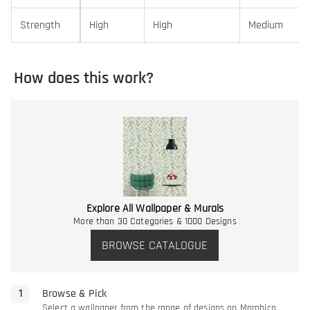
Strength
High
High
Medium
How does this work?
Explore All Wallpaper & Murals
More than 30 Categories & 1000 Designs
BROWSE CATALOGUE
Browse & Pick
Select a wallpaper from the range of designs on Morphico