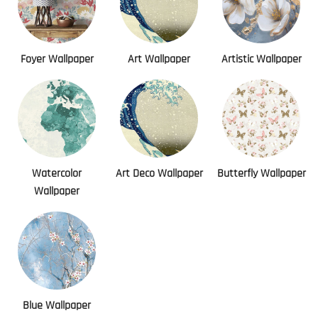
Foyer Wallpaper
Art Wallpaper
Artistic Wallpaper
Watercolor
Art Deco Wallpaper
Butterfly Wallpaper
Wallpaper
Blue Wallpaper