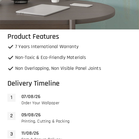
Product Features
7 Years International Warranty
Non-Toxic & Eco-Friendly Materials
Non Overlapping, Non Visible Panel Joints
Delivery Timeline
07/08/26
Order Your Wallpaper
09/08/26
Printing, Cutting & Packing
11/08/26