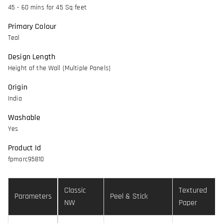
45 - 60 mins for 45 Sq feet
Primary Colour
Teal
Design Length
Height of the Wall (Multiple Panels)
Origin
India
Washable
Yes
Product Id
fpmorc95810
Classic
Textured
Parameters
Peel & Stick
NW
Paper