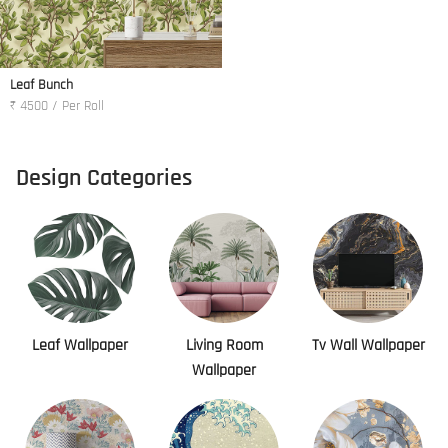
Leaf Bunch
₹ 4500 / Per Roll
Design Categories
Leaf Wallpaper
Living Room
Tv Wall Wallpaper
Wallpaper