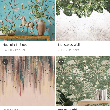
Magnolia In Blues
Monsteras Wall
₹ 4500 / Per Roll
₹ 135 / sq. feet