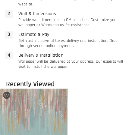
website.
Wall & Dimensions
Provide wall dimensions in CM or inches. Customize your
wallpaper or Whatsapp us for assistance.
Estimate & Pay
Get cost inclusive of taxes, delivey and installation. Order
through secure online payment.
Delivery & Installation
Wallpaper will be delivered at your address. Our experts will
visit to install the wallpaper.
Recently Viewed