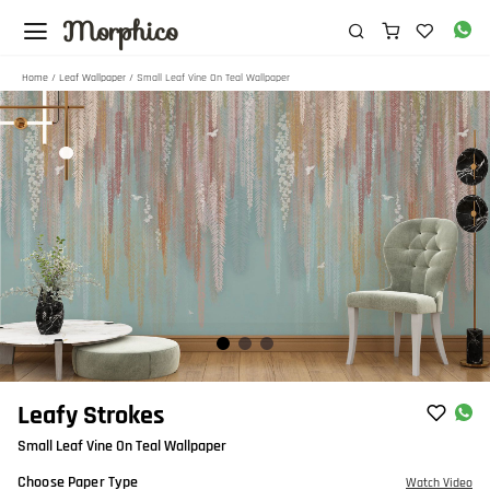
Morphico
Home
/
Leaf Wallpaper
/ Small Leaf Vine On Teal Wallpaper
Item
Leafy Strokes
1
Small Leaf Vine On Teal Wallpaper
of
3
Choose Paper Type
Watch Video