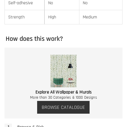
Self-adhesive
No
No
Strength
High
Medium
How does this work?
Explore All Wallpaper & Murals
More than 30 Categories & 1000 Designs
BROWSE CATALOGUE