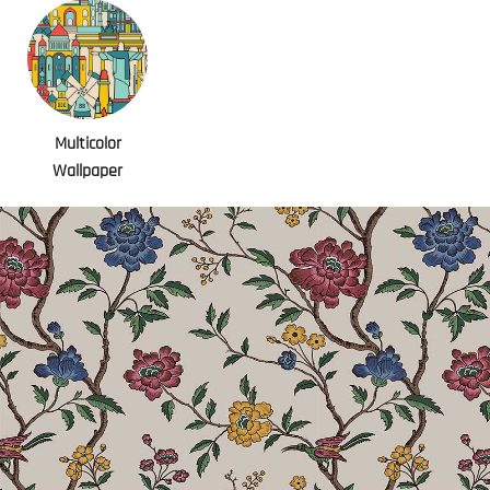
Multicolor
Wallpaper