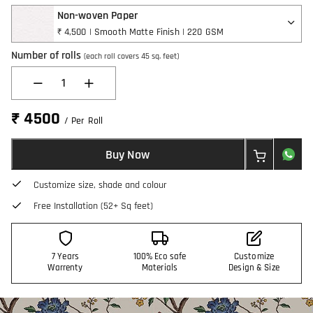
Non-woven Paper
₹ 4,500 | Smooth Matte Finish | 220 GSM
Number of rolls
(each roll covers 45 sq. feet)
1
₹ 4500
/ Per Roll
Buy Now
Customize size, shade and colour
Free Installation (52+ Sq feet)
7 Years
100% Eco safe
Customize
Warrenty
Materials
Design & Size