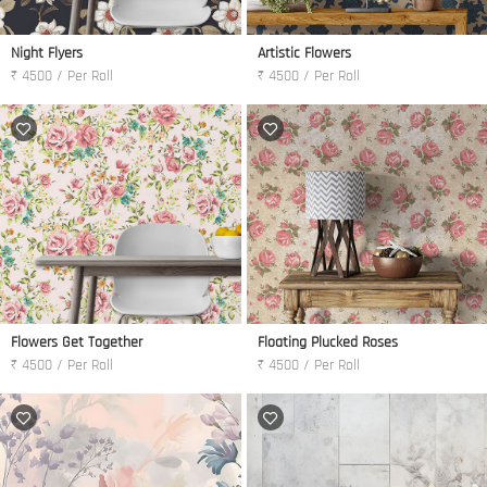
Night Flyers
Artistic Flowers
₹ 4500 / Per Roll
₹ 4500 / Per Roll
Flowers Get Together
Floating Plucked Roses
₹ 4500 / Per Roll
₹ 4500 / Per Roll