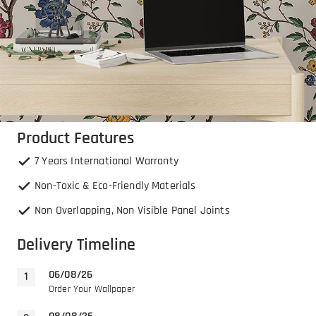
Product Features
7 Years International Warranty
Non-Toxic & Eco-Friendly Materials
Non Overlapping, Non Visible Panel Joints
Delivery Timeline
06/08/26
Order Your Wallpaper