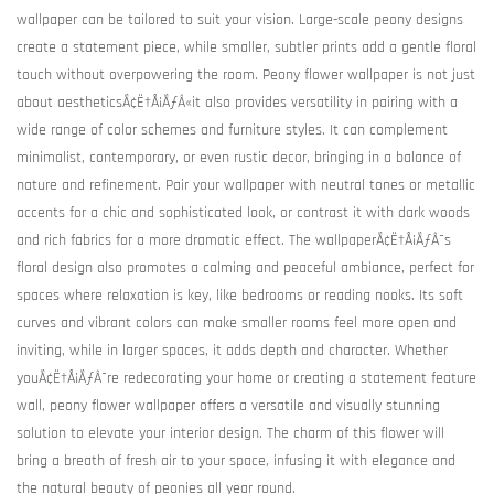
wallpaper can be tailored to suit your vision. Large-scale peony designs
create a statement piece, while smaller, subtler prints add a gentle floral
touch without overpowering the room. Peony flower wallpaper is not just
about aestheticsÃ¢Ë†Å¡ÃƒÂ«it also provides versatility in pairing with a
wide range of color schemes and furniture styles. It can complement
minimalist, contemporary, or even rustic decor, bringing in a balance of
nature and refinement. Pair your wallpaper with neutral tones or metallic
accents for a chic and sophisticated look, or contrast it with dark woods
and rich fabrics for a more dramatic effect. The wallpaperÃ¢Ë†Å¡ÃƒÂ¯s
floral design also promotes a calming and peaceful ambiance, perfect for
spaces where relaxation is key, like bedrooms or reading nooks. Its soft
curves and vibrant colors can make smaller rooms feel more open and
inviting, while in larger spaces, it adds depth and character. Whether
youÃ¢Ë†Å¡ÃƒÂ¯re redecorating your home or creating a statement feature
wall, peony flower wallpaper offers a versatile and visually stunning
solution to elevate your interior design. The charm of this flower will
bring a breath of fresh air to your space, infusing it with elegance and
the natural beauty of peonies all year round.