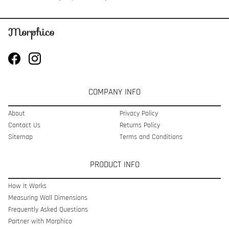
COMPANY INFO
About
Privacy Policy
Contact Us
Returns Policy
Sitemap
Terms and Conditions
PRODUCT INFO
How It Works
Measuring Wall Dimensions
Frequently Asked Questions
Partner with Morphico