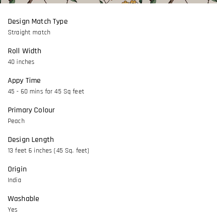
Design Match Type
Straight match
Roll Width
40 inches
Appy Time
45 - 60 mins for 45 Sq feet
Primary Colour
Peach
Design Length
13 feet 6 inches (45 Sq. feet)
Origin
India
Washable
Yes