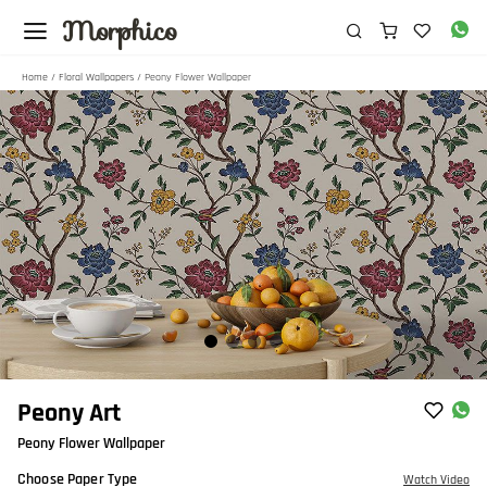
Morphico
Home
/
Floral Wallpapers
/ Peony Flower Wallpaper
Item
Peony Art
1
Peony Flower Wallpaper
of
4
Choose Paper Type
Watch Video