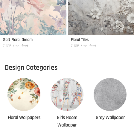
Soft Floral Dream
Floral Tiles
₹ 135 / sq. feet
₹ 135 / sq. feet
Design Categories
Floral Wallpapers
Girls Room
Grey Wallpaper
Wallpaper