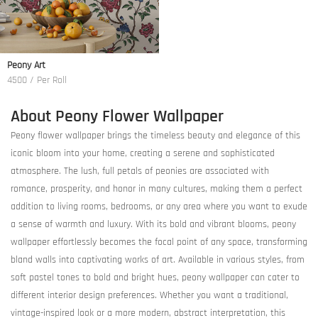
Peony Art
4500 / Per Roll
About Peony Flower Wallpaper
Peony flower wallpaper brings the timeless beauty and elegance of this
iconic bloom into your home, creating a serene and sophisticated
atmosphere. The lush, full petals of peonies are associated with
romance, prosperity, and honor in many cultures, making them a perfect
addition to living rooms, bedrooms, or any area where you want to exude
a sense of warmth and luxury. With its bold and vibrant blooms, peony
wallpaper effortlessly becomes the focal point of any space, transforming
bland walls into captivating works of art. Available in various styles, from
soft pastel tones to bold and bright hues, peony wallpaper can cater to
different interior design preferences. Whether you want a traditional,
vintage-inspired look or a more modern, abstract interpretation, this