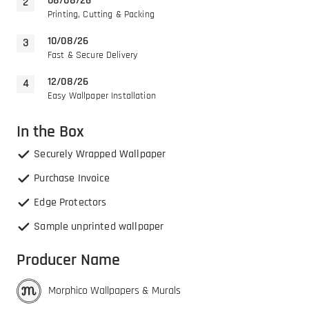
08/08/26
Printing, Cutting & Packing
10/08/26
Fast & Secure Delivery
12/08/26
Easy Wallpaper Installation
In the Box
Securely Wrapped Wallpaper
Purchase Invoice
Edge Protectors
Sample unprinted wallpaper
Producer Name
Morphico Wallpapers & Murals