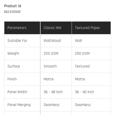
Product Id
662426940
Parameters
Classic NW
Textured Paper
Suitable For
Wall,Wood
Wall
Weight
220 GSM
250 GSM
Surface
Smooth
Textured
Finish
Matte
Matte
Panel Width
36 - 48 inch
36 - 40 inch
Panel Merging
Seamless
Seamless