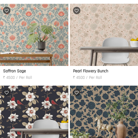
Saffron Sage
Pearl Flowery Bunch
₹ 4500 / Per Roll
₹ 4500 / Per Roll