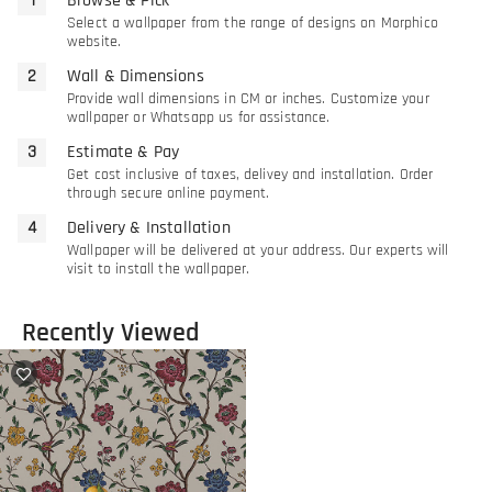
Browse & Pick
Select a wallpaper from the range of designs on Morphico
website.
Wall & Dimensions
Provide wall dimensions in CM or inches. Customize your
wallpaper or Whatsapp us for assistance.
Estimate & Pay
Get cost inclusive of taxes, delivey and installation. Order
through secure online payment.
Delivery & Installation
Wallpaper will be delivered at your address. Our experts will
visit to install the wallpaper.
Recently Viewed