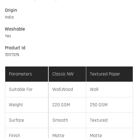
Origin
India
Washable
Yes
Product Id
70177379
Parameters
Classic NW
Textured Paper
Suitable For
Wall,Wood
Wall
Weight
220 GSM
250 GSM
Surface
Smooth
Textured
Finish
Matte
Matte