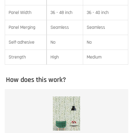
Panel Width
36 - 48 inch
36 - 40 inch
Panel Merging
Seamless
Seamless
Self-adhesive
No
No
Strength
High
Medium
How does this work?