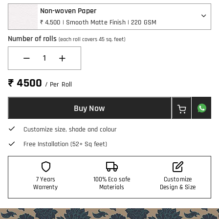
Non-woven Paper
₹ 4,500 | Smooth Matte Finish | 220 GSM
Number of rolls
(each roll covers 45 sq. feet)
1
₹ 4500
/ Per Roll
Buy Now
Customize size, shade and colour
Free Installation (52+ Sq feet)
7 Years
100% Eco safe
Customize
Warrenty
Materials
Design & Size