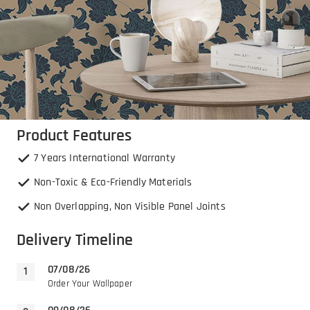
Product Features
7 Years International Warranty
Non-Toxic & Eco-Friendly Materials
Non Overlapping, Non Visible Panel Joints
Delivery Timeline
07/08/26
Order Your Wallpaper