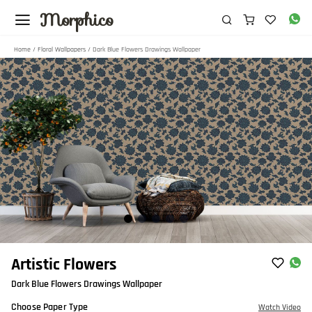
Morphico
Home
/
Floral Wallpapers
/ Dark Blue Flowers Drawings Wallpaper
Item
Artistic Flowers
1
Dark Blue Flowers Drawings Wallpaper
of
5
Choose Paper Type
Watch Video