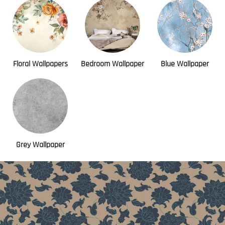
Floral Wallpapers
Bedroom Wallpaper
Blue Wallpaper
Grey Wallpaper