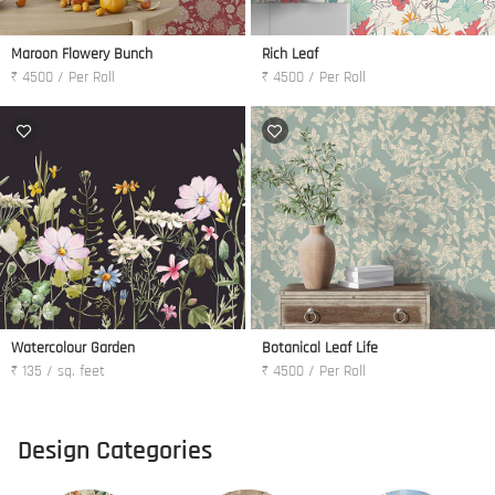
Maroon Flowery Bunch
Rich Leaf
₹ 4500 / Per Roll
₹ 4500 / Per Roll
Watercolour Garden
Botanical Leaf Life
₹ 135 / sq. feet
₹ 4500 / Per Roll
Design Categories