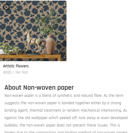
Artistic Flowers
4500 / Per Roll
About Non-woven paper
Non-woven paper is a blend of synthetic and natural fibre. As the term
suggests the non-woven paper is bonded together either by a strong
binding agent, thermal treatment or random mechanical intertwining. As
against the old wallpaper which peeled off, tore away or even developed
bubbles, the non-woven paper does not present these issues. This is
largely due to the composition and binding method of non-woven papers