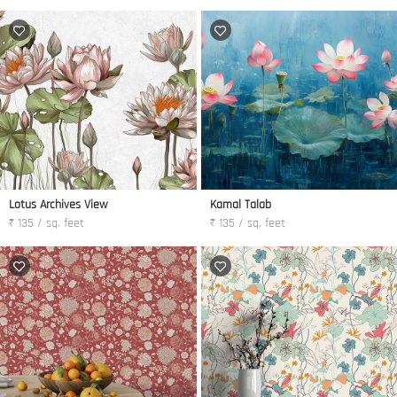
Lotus Archives View
Kamal Talab
₹ 135 / sq. feet
₹ 135 / sq. feet