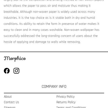
which allows the paper to pass air and moisture thus making it
breathable. Although non-woven paper is widely used across many
industries, it is the top choice as is it stable both in dry and humid
conditions. Its ability to retain the form in presence of water makes it
easy to clean and in many cases washable. Non-woven wallpaper has
successfully addressed the long-standing concern of users about the
hassle of applying and damage to walls while removing.
COMPANY INFO
About
Privacy Policy
Contact Us
Returns Policy
Sitemap
Terms and Conditions