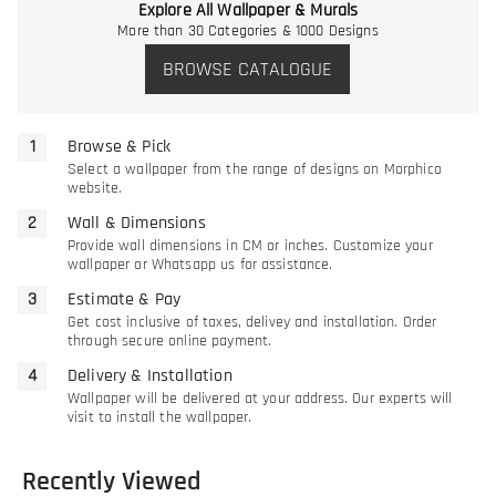
Explore All Wallpaper & Murals
More than 30 Categories & 1000 Designs
BROWSE CATALOGUE
Browse & Pick
Select a wallpaper from the range of designs on Morphico
website.
Wall & Dimensions
Provide wall dimensions in CM or inches. Customize your
wallpaper or Whatsapp us for assistance.
Estimate & Pay
Get cost inclusive of taxes, delivey and installation. Order
through secure online payment.
Delivery & Installation
Wallpaper will be delivered at your address. Our experts will
visit to install the wallpaper.
Recently Viewed