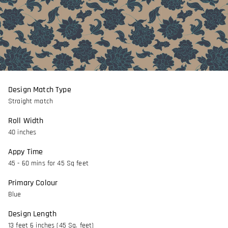
Design Match Type
Straight match
Roll Width
40 inches
Appy Time
45 - 60 mins for 45 Sq feet
Primary Colour
Blue
Design Length
13 feet 6 inches (45 Sq. feet)