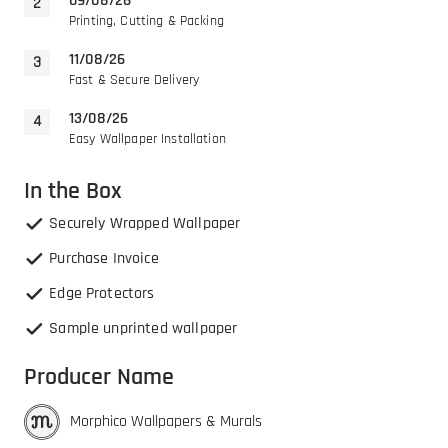
09/08/26
Printing, Cutting & Packing
11/08/26
Fast & Secure Delivery
13/08/26
Easy Wallpaper Installation
In the Box
Securely Wrapped Wallpaper
Purchase Invoice
Edge Protectors
Sample unprinted wallpaper
Producer Name
Morphico Wallpapers & Murals