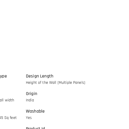
Type
Design Length
Height of the Wall (Multiple Panels)
Origin
ll width
India
Washable
45 Sq feet
Yes
Product Id