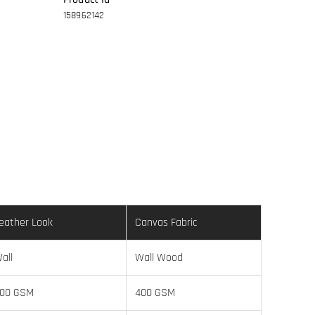
158962142
eather Look
Canvas Fabric
all
Wall Wood
00 GSM
400 GSM