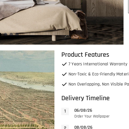
Product Features
7 Years International Warranty
Non-Toxic & Eco-Friendly Materi
Non Overlapping, Non Visible Pa
Delivery Timeline
06/08/26
Order Your Wallpaper
08/08/26