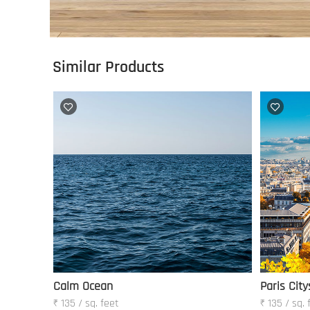
Similar Products
Calm Ocean
Paris City
₹ 135 / sq. feet
₹ 135 / sq. 