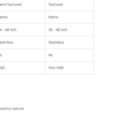
emi-Textured
Textured
atte
Matte
4 - 48 inch
36 - 48 inch
eamless
Seamless
o
No
igh
Very High
Morphico website.