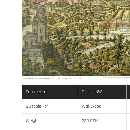
Parameters
Classic NW
Suitable For
Wall,Wood
Weight
220 GSM