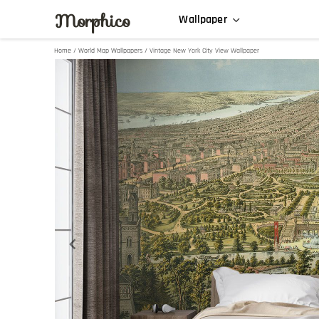
Morphico
Wallpaper
Home
/
World Map Wallpapers
/ Vintage New York City View Wallpaper