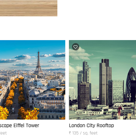
scape Eiffel Tower
London City Rooftop
feet
₹ 135 / sq. feet