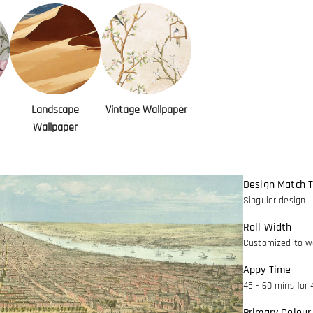
Landscape
Vintage Wallpaper
Wallpaper
Design Match 
Singular design
Roll Width
Customized to wa
Appy Time
45 - 60 mins for 
Primary Colour