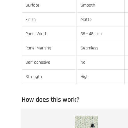
Surface
Smooth
Finish
Matte
Panel Width
36 - 48 inch
Panel Merging
Seamless
Self-adhesive
No
Strength
High
How does this work?