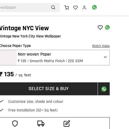
Vintage NYC View
Vintage New York City View Wallpaper
Choose Paper Type
Watch Video
Non-woven Paper
₹ 135 | Smooth Matte Finish | 220 GSM
₹ 135
/ sq. feet
SELECT SIZE & BUY
Customize size, shade and colour
Free Installation (52+ Sq feet)