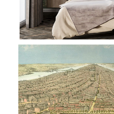
Item
1
of
4