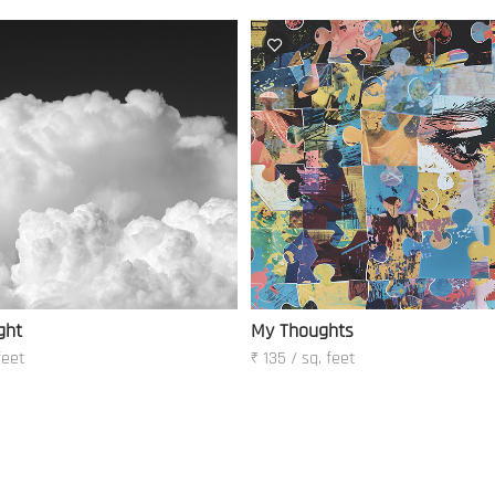
ght
My Thoughts
feet
₹ 135 / sq. feet