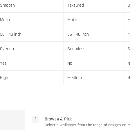
Smooth
Textured
S
Matte
Matte
M
36 - 48 inch
36 - 40 inch
4
Overlap
Seamless
S
Yes
No
N
High
Medium
H
Browse & Pick
Select a wallpaper from the range of designs on 