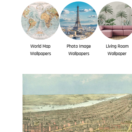
World Map
Photo Image
Living Room
Wallpapers
Wallpapers
Wallpaper