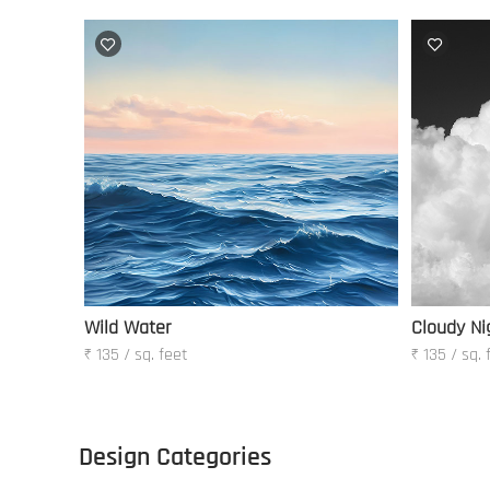
Wild Water
Cloudy Ni
₹ 135 / sq. feet
₹ 135 / sq. 
Design Categories