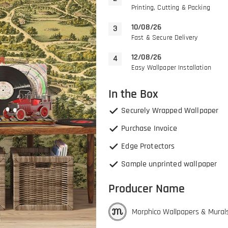
Printing, Cutting & Packing
10/08/26
Fast & Secure Delivery
12/08/26
Easy Wallpaper Installation
In the Box
Securely Wrapped Wallpaper
Purchase Invoice
Edge Protectors
Sample unprinted wallpaper
Producer Name
Morphico Wallpapers & Mural