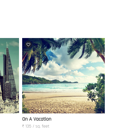
On A Vacation
₹ 135 / sq. feet