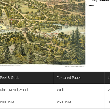
Green
Peel & Stick
Textured Paper
L
Glass,Metal,Wood
Wall
W
280 GSM
250 GSM
3