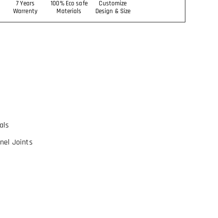
7 Years
100% Eco safe
Customize
Warrenty
Materials
Design & Size
als
nel Joints