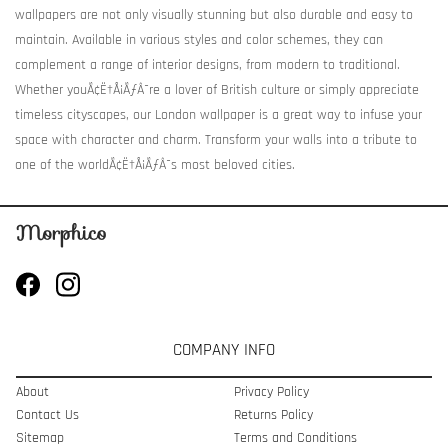
wallpapers are not only visually stunning but also durable and easy to
maintain. Available in various styles and color schemes, they can
complement a range of interior designs, from modern to traditional.
Whether youÃ¢Ë†Å¡ÃƒÂ¯re a lover of British culture or simply appreciate
timeless cityscapes, our London wallpaper is a great way to infuse your
space with character and charm. Transform your walls into a tribute to
one of the worldÃ¢Ë†Å¡ÃƒÂ¯s most beloved cities.
COMPANY INFO
About
Privacy Policy
Contact Us
Returns Policy
Sitemap
Terms and Conditions