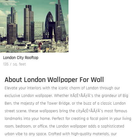
London City Rooftop
135 / sq. feet
About London Wallpaper For Wall
Elevate your interiors with the iconic charm of London through our
exclusive London wallpaper. Whether itÃ¢Ë†Å¡ÃƒÂ¯s the grandeur of Big
Ben, the majesty of the Tower Bridge, or the buzz of a classic London
street scene, these wallpapers bring the cityÃ¢Ë†Å¡ÃƒÂ¯s most famous
landmarks into your home. Perfect for creating a focal point in your living
room, bedroom, or office, the London wallpaper adds a sophisticated
urban vibe to any space. Crafted with high-quality materials, our