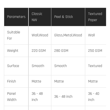
Classic
Textured
Parameters
Peel & Stick
NW
Paper
Suitable
Wall,Wood
Glass,Metal,Wood
Wall
For
Weight
220 GSM
280 GSM
250 GSM
Surface
Smooth
Smooth
Textured
Finish
Matte
Matte
Matte
Panel
36 - 48
36 - 40
36 - 48 inch
Width
inch
inch