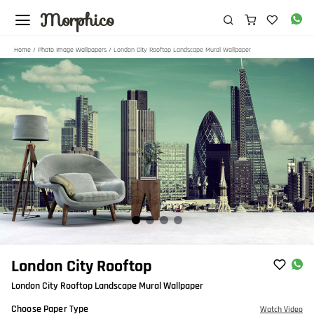
Morphico
Home
/
Photo Image Wallpapers
/ London City Rooftop Landscape Mural Wallpaper
Item
London City Rooftop
1
London City Rooftop Landscape Mural Wallpaper
of
4
Choose Paper Type
Watch Video