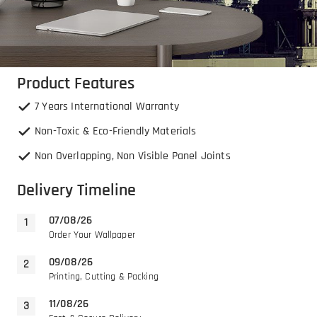
Product Features
7 Years International Warranty
Non-Toxic & Eco-Friendly Materials
Non Overlapping, Non Visible Panel Joints
Delivery Timeline
07/08/26
Order Your Wallpaper
09/08/26
Printing, Cutting & Packing
11/08/26