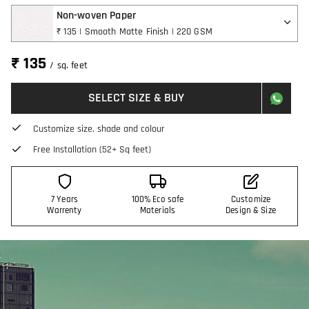
Non-woven Paper
₹ 135 | Smooth Matte Finish | 220 GSM
₹ 135
/ sq. feet
SELECT SIZE & BUY
Customize size, shade and colour
Free Installation (52+ Sq feet)
7 Years
100% Eco safe
Customize
Warrenty
Materials
Design & Size