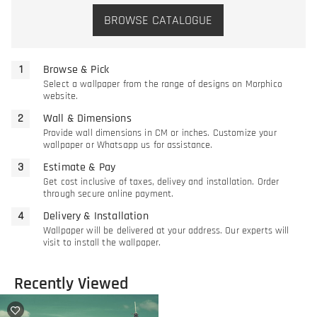
BROWSE CATALOGUE
Browse & Pick
Select a wallpaper from the range of designs on Morphico
website.
Wall & Dimensions
Provide wall dimensions in CM or inches. Customize your
wallpaper or Whatsapp us for assistance.
Estimate & Pay
Get cost inclusive of taxes, delivey and installation. Order
through secure online payment.
Delivery & Installation
Wallpaper will be delivered at your address. Our experts will
visit to install the wallpaper.
Recently Viewed