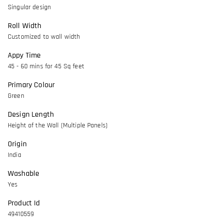
Singular design
Roll Width
Customized to wall width
Appy Time
45 - 60 mins for 45 Sq feet
Primary Colour
Green
Design Length
Height of the Wall (Multiple Panels)
Origin
India
Washable
Yes
Product Id
49410559