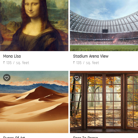
Mona Lisa
Stadium Arena View
₹ 135 / sq. feet
₹ 135 / sq. feet