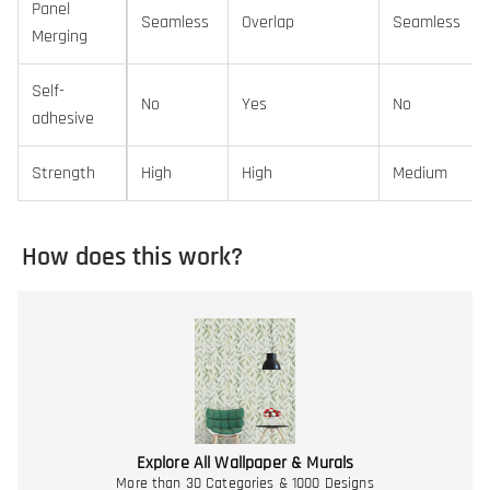
Panel
Seamless
Overlap
Seamless
Merging
Self-
No
Yes
No
adhesive
Strength
High
High
Medium
How does this work?
Explore All Wallpaper & Murals
More than 30 Categories & 1000 Designs