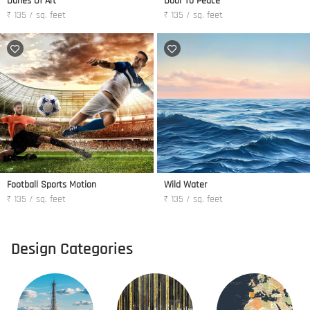
Dunes Of Art
Door To Peace
₹ 135 / sq. feet
₹ 135 / sq. feet
Football Sports Motion
Wild Water
₹ 135 / sq. feet
₹ 135 / sq. feet
Design Categories