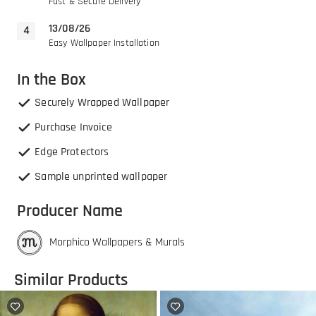
Fast & Secure Delivery
13/08/26
Easy Wallpaper Installation
In the Box
Securely Wrapped Wallpaper
Purchase Invoice
Edge Protectors
Sample unprinted wallpaper
Producer Name
Morphico Wallpapers & Murals
Similar Products