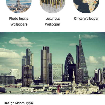
Photo Image
Luxurious
Office Wallpaper
Wallpapers
Wallpaper
Design Match Type