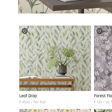
Leaf Drop
Forest Fl
₹ 4500 / Per Roll
₹ 135 / sq. 