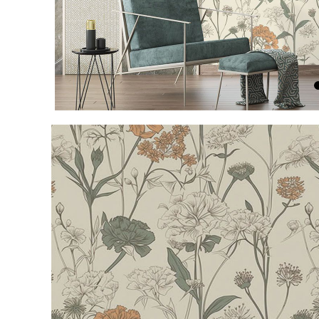
Item
1
of
4