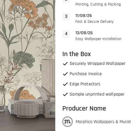
Printing, Cutting & Packing
11/08/26
Fast & Secure Delivery
13/08/26
Easy Wallpaper Installation
In the Box
Securely Wrapped Wallpaper
Purchase Invoice
Edge Protectors
Sample unprinted wallpaper
Producer Name
Morphico Wallpapers & Mural