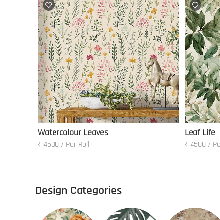
Watercolour Leaves
Leaf Life
₹ 4500 / Per Roll
₹ 4500 / Pe
Design Categories