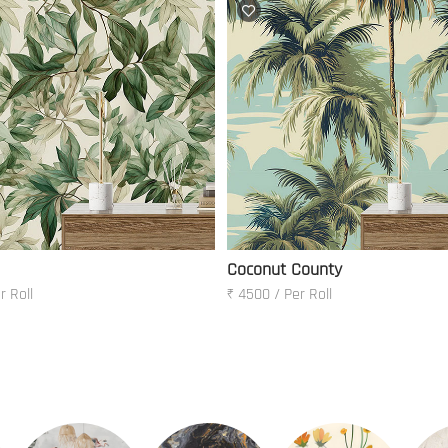
Coconut County
r Roll
₹ 4500 / Per Roll