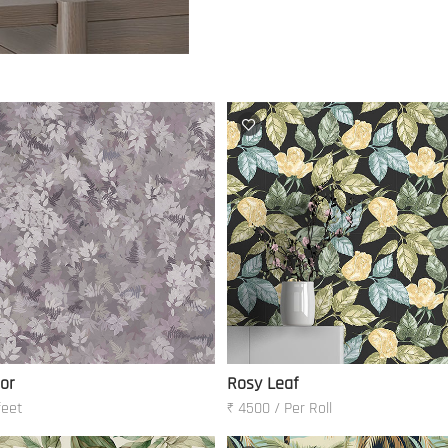
oor
Rosy Leaf
feet
₹ 4500 / Per Roll