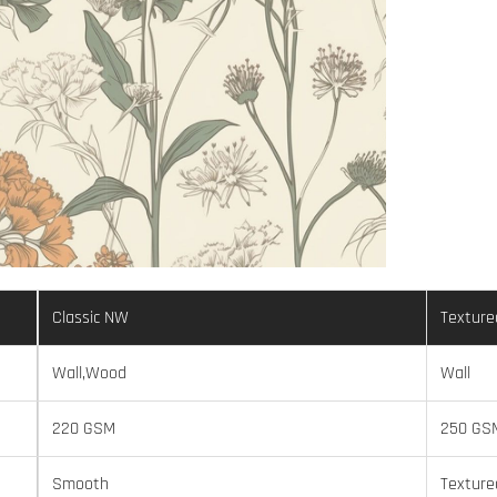
Classic NW
Texture
Wall,Wood
Wall
220 GSM
250 GS
Smooth
Texture