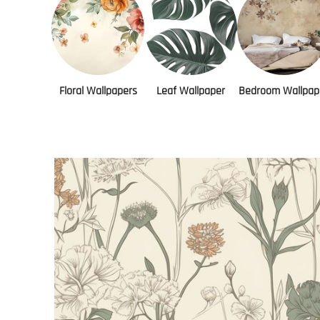
Floral Wallpapers
Leaf Wallpaper
Bedroom Wallpap