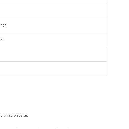
inch
ss
Morphico website.