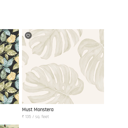
Must Monstera
₹ 135 / sq. feet