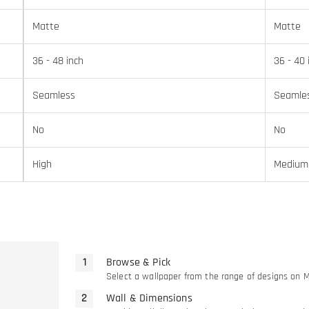
Matte
Matte
36 - 48 inch
36 - 40 
Seamless
Seamle
No
No
High
Medium
Browse & Pick
Select a wallpaper from the range of designs on 
Wall & Dimensions