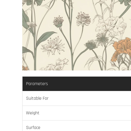
Parameters
Suitable For
Weight
Surface