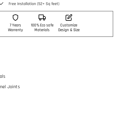
Free Installation (52+ Sq feet)
7 Years
100% Eco safe
Customize
Warrenty
Materials
Design & Size
als
nel Joints