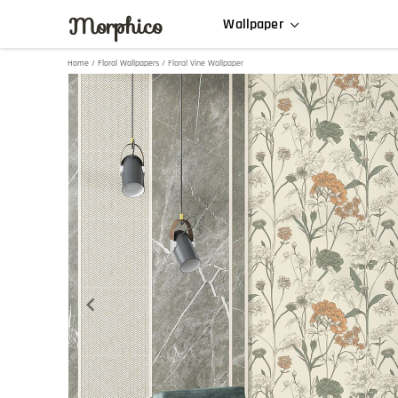
Morphico
Wallpaper
Home
/
Floral Wallpapers
/ Floral Vine Wallpaper