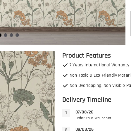
Product Features
7 Years International Warranty
Non-Toxic & Eco-Friendly Materi
Non Overlapping, Non Visible Pa
Delivery Timeline
07/08/26
Order Your Wallpaper
09/08/26