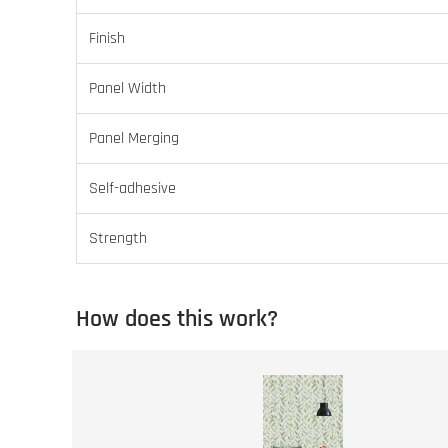
Finish
Panel Width
Panel Merging
Self-adhesive
Strength
How does this work?