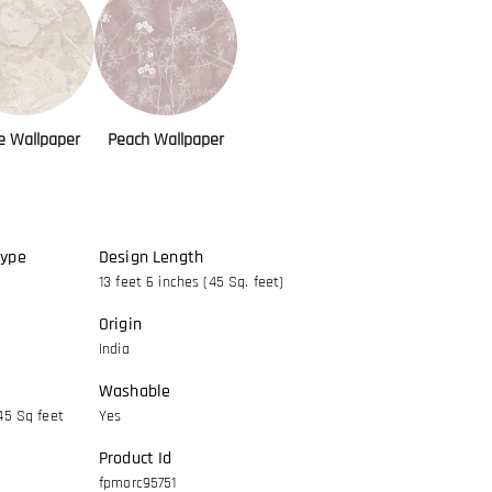
e Wallpaper
Peach Wallpaper
Type
Design Length
13 feet 6 inches (45 Sq. feet)
Origin
India
Washable
45 Sq feet
Yes
Product Id
fpmorc95751