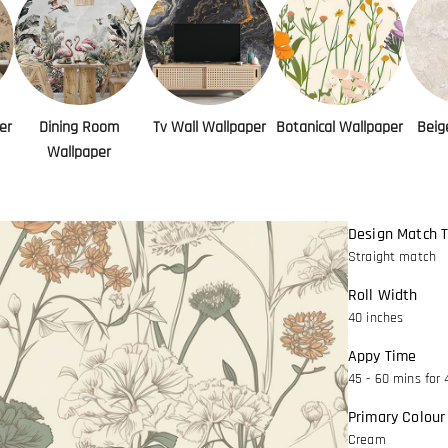
er
Dining Room
Tv Wall Wallpaper
Botanical Wallpaper
Beig
Wallpaper
Design Match 
Straight match
Roll Width
40 inches
Appy Time
45 - 60 mins for 
Primary Colour
Cream