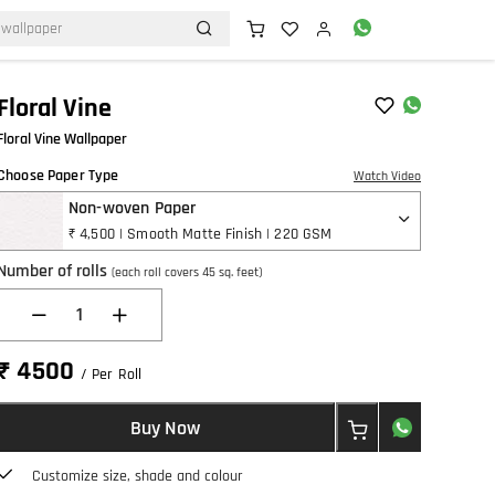
Floral Vine
Floral Vine Wallpaper
Choose Paper Type
Watch Video
Non-woven Paper
₹ 4,500 | Smooth Matte Finish | 220 GSM
Number of rolls
(each roll covers 45 sq. feet)
1
₹ 4500
/ Per Roll
Buy Now
Customize size, shade and colour