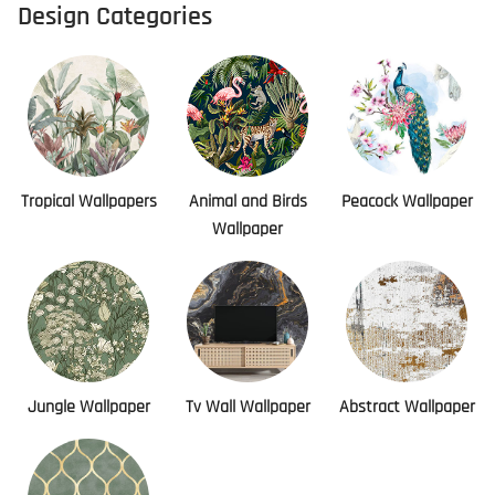
Design Categories
Tropical Wallpapers
Animal and Birds
Peacock Wallpaper
Wallpaper
Jungle Wallpaper
Tv Wall Wallpaper
Abstract Wallpaper