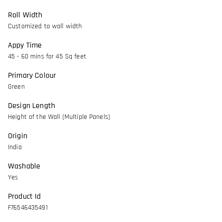
Roll Width
Customized to wall width
Appy Time
45 - 60 mins for 45 Sq feet
Primary Colour
Green
Design Length
Height of the Wall (Multiple Panels)
Origin
India
Washable
Yes
Product Id
F76546435491