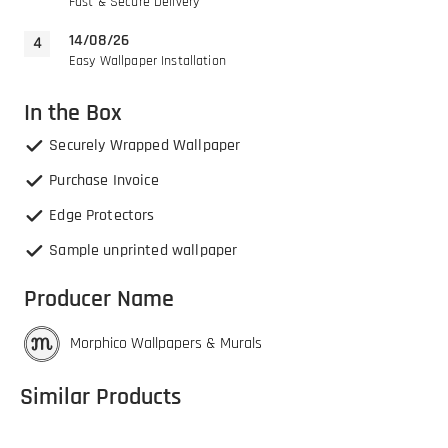
Fast & Secure Delivery
14/08/26
Easy Wallpaper Installation
In the Box
Securely Wrapped Wallpaper
Purchase Invoice
Edge Protectors
Sample unprinted wallpaper
Producer Name
Morphico Wallpapers & Murals
Similar Products