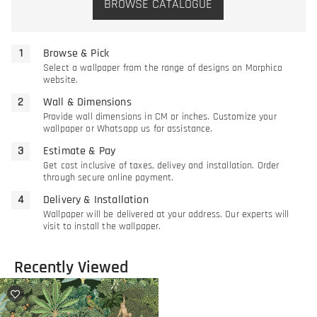
BROWSE CATALOGUE
Browse & Pick
Select a wallpaper from the range of designs on Morphico
website.
Wall & Dimensions
Provide wall dimensions in CM or inches. Customize your
wallpaper or Whatsapp us for assistance.
Estimate & Pay
Get cost inclusive of taxes, delivey and installation. Order
through secure online payment.
Delivery & Installation
Wallpaper will be delivered at your address. Our experts will
visit to install the wallpaper.
Recently Viewed