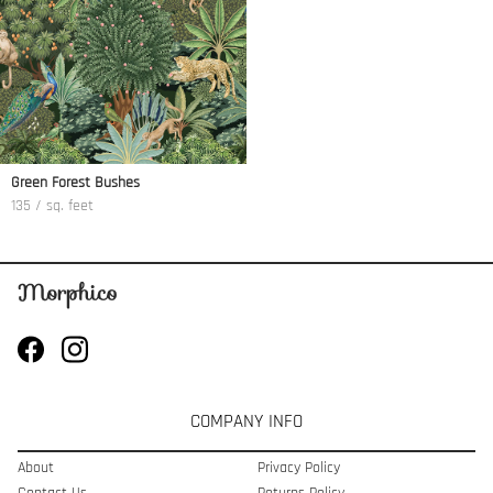
Green Forest Bushes
135 / sq. feet
COMPANY INFO
About
Privacy Policy