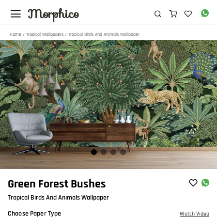
Morphico
Home
/
Tropical Wallpapers
/ Tropical Birds And Animals Wallpaper
Item
Green Forest Bushes
1
Tropical Birds And Animals Wallpaper
of
4
Choose Paper Type
Watch Video