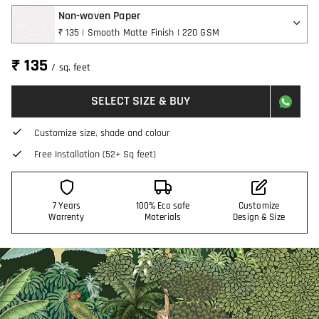
Non-woven Paper
₹ 135 | Smooth Matte Finish | 220 GSM
₹ 135
/ sq. feet
SELECT SIZE & BUY
Customize size, shade and colour
Free Installation (52+ Sq feet)
7 Years
100% Eco safe
Customize
Warrenty
Materials
Design & Size