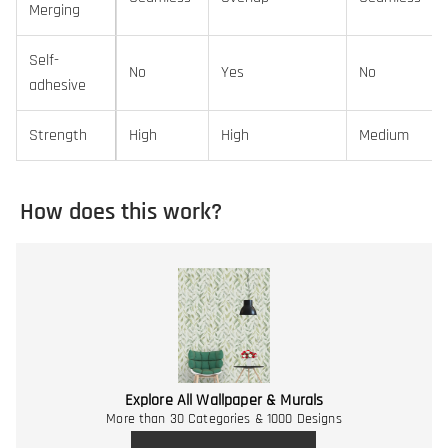
Merging
Self-
No
Yes
No
adhesive
Strength
High
High
Medium
How does this work?
Explore All Wallpaper & Murals
More than 30 Categories & 1000 Designs