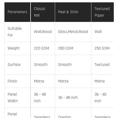
Classic
Textured
Parameters
Peel & Stick
NW
Paper
Suitable
Wall,Wood
Glass,Metal,Wood
Wall
For
Weight
220 GSM
280 GSM
250 GSM
Surface
Smooth
Smooth
Textured
Finish
Matte
Matte
Matte
Panel
36 - 48
36 - 40
36 - 48 inch
Width
inch
inch
Panel
Seamless
Overlap
Seamless