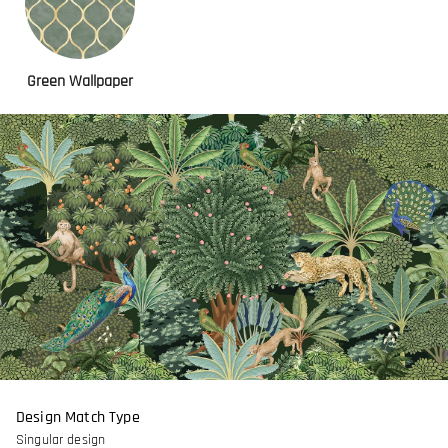
Green Wallpaper
Design Match Type
Singular design