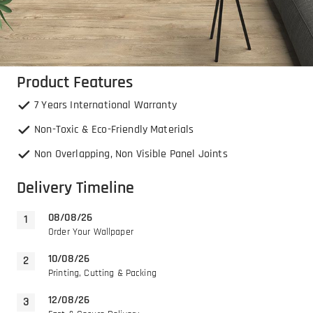
Product Features
7 Years International Warranty
Non-Toxic & Eco-Friendly Materials
Non Overlapping, Non Visible Panel Joints
Delivery Timeline
08/08/26
Order Your Wallpaper
10/08/26
Printing, Cutting & Packing
12/08/26