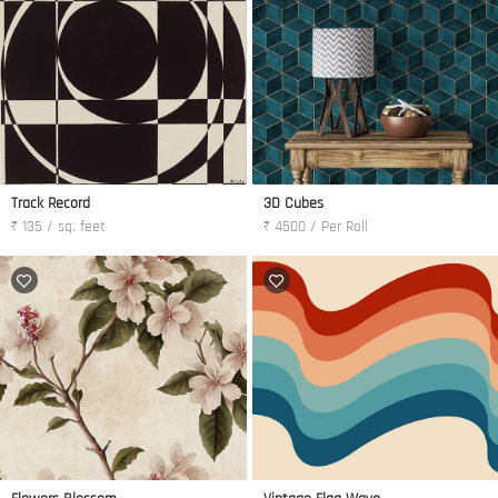
Track Record
3D Cubes
₹ 135 / sq. feet
₹ 4500 / Per Roll