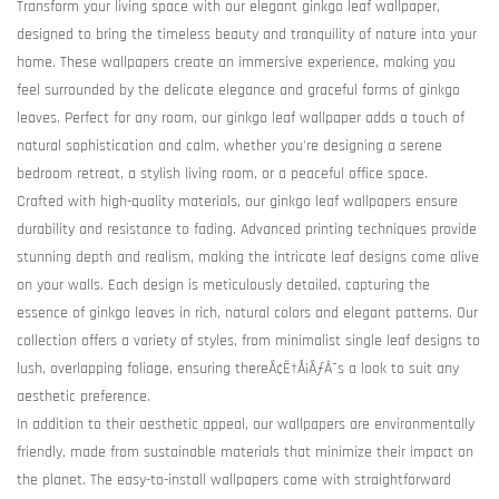
Transform your living space with our elegant ginkgo leaf wallpaper,
designed to bring the timeless beauty and tranquility of nature into your
home. These wallpapers create an immersive experience, making you
feel surrounded by the delicate elegance and graceful forms of ginkgo
leaves. Perfect for any room, our ginkgo leaf wallpaper adds a touch of
natural sophistication and calm, whether you're designing a serene
bedroom retreat, a stylish living room, or a peaceful office space.
Crafted with high-quality materials, our ginkgo leaf wallpapers ensure
durability and resistance to fading. Advanced printing techniques provide
stunning depth and realism, making the intricate leaf designs come alive
on your walls. Each design is meticulously detailed, capturing the
essence of ginkgo leaves in rich, natural colors and elegant patterns. Our
collection offers a variety of styles, from minimalist single leaf designs to
lush, overlapping foliage, ensuring thereÃ¢Ë†Å¡ÃƒÂ¯s a look to suit any
aesthetic preference.
In addition to their aesthetic appeal, our wallpapers are environmentally
friendly, made from sustainable materials that minimize their impact on
the planet. The easy-to-install wallpapers come with straightforward