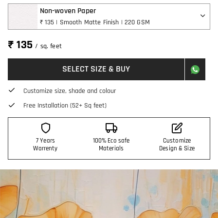
Non-woven Paper
₹ 135 | Smooth Matte Finish | 220 GSM
₹ 135
/ sq. feet
SELECT SIZE & BUY
Customize size, shade and colour
Free Installation (52+ Sq feet)
7 Years
100% Eco safe
Customize
Warrenty
Materials
Design & Size