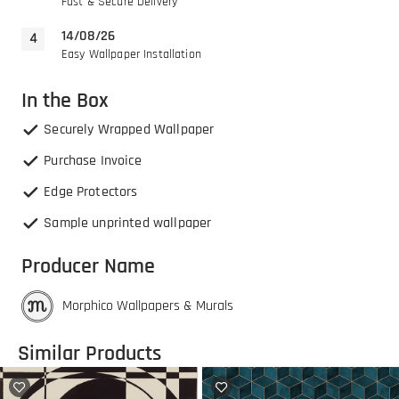
Fast & Secure Delivery
14/08/26
Easy Wallpaper Installation
In the Box
Securely Wrapped Wallpaper
Purchase Invoice
Edge Protectors
Sample unprinted wallpaper
Producer Name
Morphico Wallpapers & Murals
Similar Products