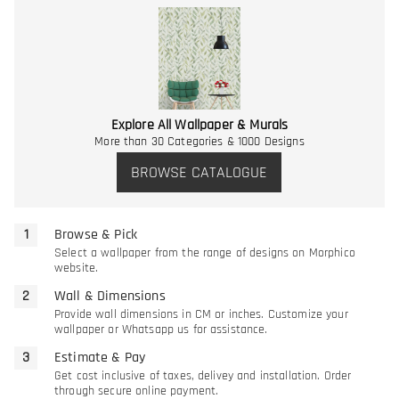
Explore All Wallpaper & Murals
More than 30 Categories & 1000 Designs
BROWSE CATALOGUE
Browse & Pick
Select a wallpaper from the range of designs on Morphico
website.
Wall & Dimensions
Provide wall dimensions in CM or inches. Customize your
wallpaper or Whatsapp us for assistance.
Estimate & Pay
Get cost inclusive of taxes, delivey and installation. Order
through secure online payment.