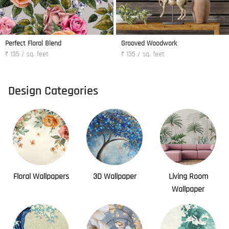
Perfect Floral Blend
Grooved Woodwork
₹ 135 / sq. feet
₹ 135 / sq. feet
Design Categories
Floral Wallpapers
3D Wallpaper
Living Room
Wallpaper