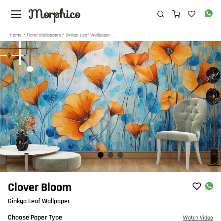
Morphico
Home
/
Floral Wallpapers
/ Ginkgo Leaf Wallpaper
Item
Clover Bloom
1
Ginkgo Leaf Wallpaper
of
3
Choose Paper Type
Watch Video