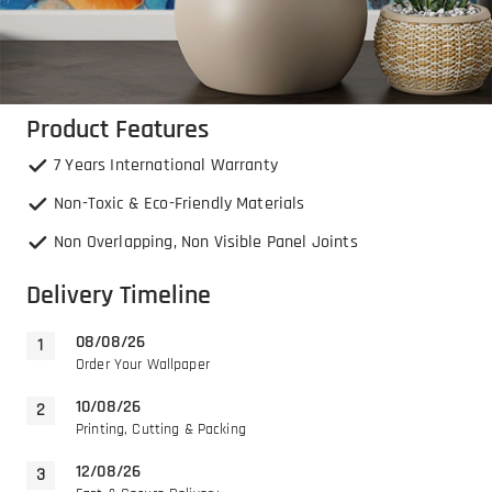
Product Features
7 Years International Warranty
Non-Toxic & Eco-Friendly Materials
Non Overlapping, Non Visible Panel Joints
Delivery Timeline
08/08/26
Order Your Wallpaper
10/08/26
Printing, Cutting & Packing
12/08/26