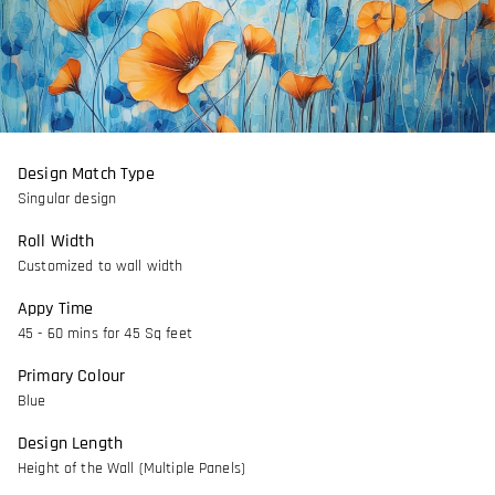
Design Match Type
Singular design
Roll Width
Customized to wall width
Appy Time
45 - 60 mins for 45 Sq feet
Primary Colour
Blue
Design Length
Height of the Wall (Multiple Panels)