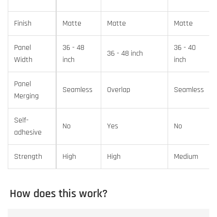
Finish
Matte
Matte
Matte
Panel
36 - 48
36 - 40
36 - 48 inch
Width
inch
inch
Panel
Seamless
Overlap
Seamless
Merging
Self-
No
Yes
No
adhesive
Strength
High
High
Medium
How does this work?