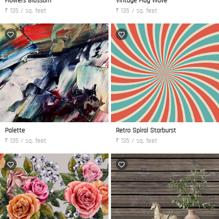
Flowers Blossom
Vintage Flag Wave
₹ 135 / sq. feet
₹ 135 / sq. feet
Palette
Retro Spiral Starburst
₹ 135 / sq. feet
₹ 135 / sq. feet