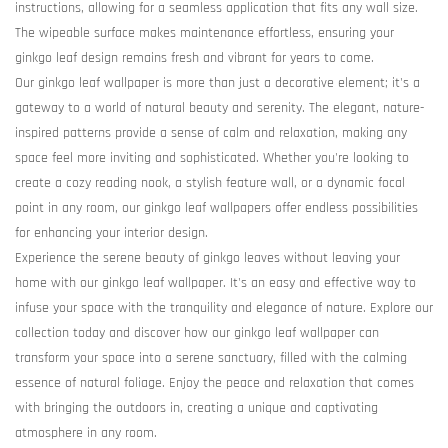
instructions, allowing for a seamless application that fits any wall size.
The wipeable surface makes maintenance effortless, ensuring your
ginkgo leaf design remains fresh and vibrant for years to come.
Our ginkgo leaf wallpaper is more than just a decorative element; it's a
gateway to a world of natural beauty and serenity. The elegant, nature-
inspired patterns provide a sense of calm and relaxation, making any
space feel more inviting and sophisticated. Whether you're looking to
create a cozy reading nook, a stylish feature wall, or a dynamic focal
point in any room, our ginkgo leaf wallpapers offer endless possibilities
for enhancing your interior design.
Experience the serene beauty of ginkgo leaves without leaving your
home with our ginkgo leaf wallpaper. It's an easy and effective way to
infuse your space with the tranquility and elegance of nature. Explore our
collection today and discover how our ginkgo leaf wallpaper can
transform your space into a serene sanctuary, filled with the calming
essence of natural foliage. Enjoy the peace and relaxation that comes
with bringing the outdoors in, creating a unique and captivating
atmosphere in any room.