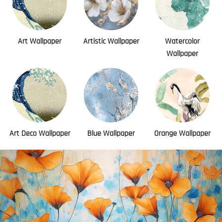
Art Wallpaper
Artistic Wallpaper
Watercolor
Wallpaper
Art Deco Wallpaper
Blue Wallpaper
Orange Wallpaper