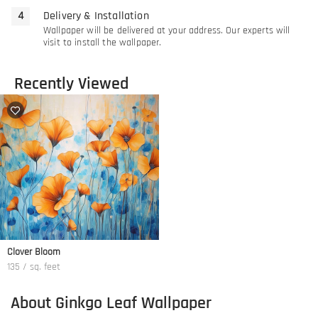
Delivery & Installation
Wallpaper will be delivered at your address. Our experts will
visit to install the wallpaper.
Recently Viewed
Clover Bloom
135 / sq. feet
About Ginkgo Leaf Wallpaper