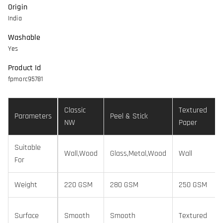
Origin
India
Washable
Yes
Product Id
fpmorc95781
Classic
Textured
Parameters
Peel & Stick
NW
Paper
Suitable
Wall,Wood
Glass,Metal,Wood
Wall
For
Weight
220 GSM
280 GSM
250 GSM
Surface
Smooth
Smooth
Textured