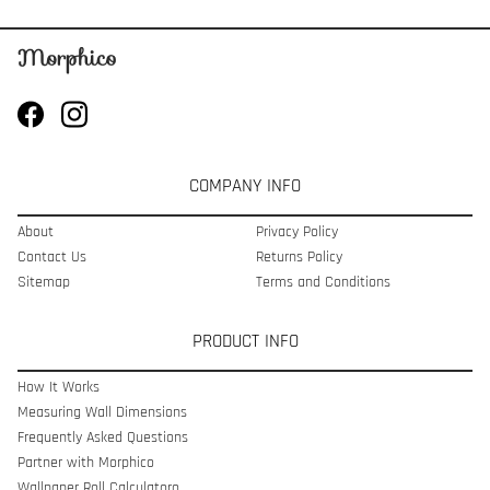
COMPANY INFO
About
Privacy Policy
Contact Us
Returns Policy
Sitemap
Terms and Conditions
PRODUCT INFO
How It Works
Measuring Wall Dimensions
Frequently Asked Questions
Partner with Morphico
Wallpaper Roll Calculatoro